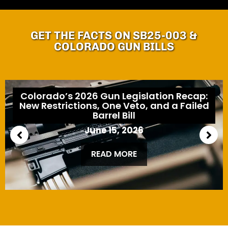
GET THE FACTS ON SB25-003 &
COLORADO GUN BILLS
Colorado’s 2026 Gun Legislation Recap:
New Restrictions, One Veto, and a Failed
Barrel Bill
June 15, 2026
READ MORE