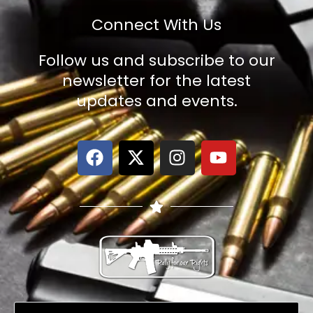
Connect With Us
Follow us and subscribe to our
newsletter for the latest
updates and events.