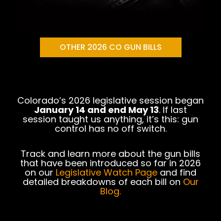
OTHER 2026 CO GUN BILLS
Colorado’s 2026 legislative session began
January 14 and end May 13
. If last
session taught us anything, it’s this: gun
control has no off switch.
Track and learn more about the gun bills
that have been introduced so far in 2026
on our
Legislative Watch Page
and find
detailed breakdowns of each bill on
O
ur
Blog
.