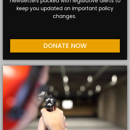
newsletters packed with legislative alerts to
keep you updated on important policy
changes.
DONATE NOW