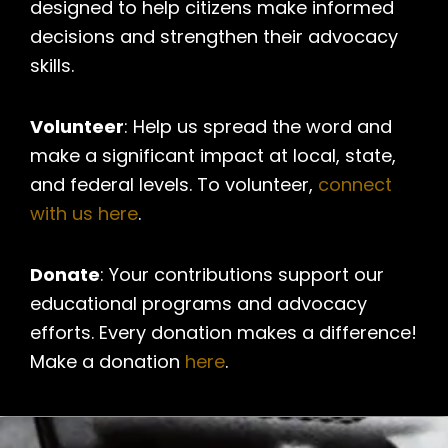
designed to help citizens make informed
decisions and strengthen their advocacy
skills.
Volunteer
: Help us spread the word and
make a significant impact at local, state,
and federal levels. To volunteer,
connect
with us here
.
Donate
: Your contributions support our
educational programs and advocacy
efforts. Every donation makes a difference!
Make a donation
here
.