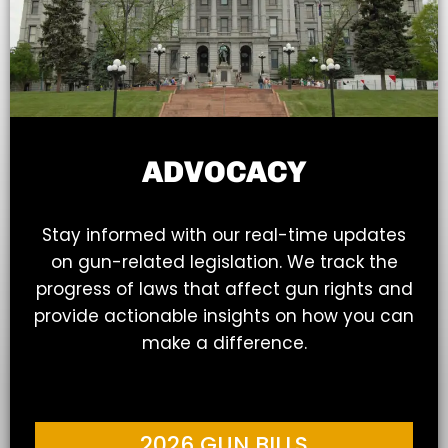
ADVOCACY
Stay informed with our real-time updates
on gun-related legislation. We track the
progress of laws that affect gun rights and
provide actionable insights on how you can
make a difference.
2026 GUN BILLS