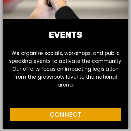
EVENTS
We organize socials, workshops, and public
speaking events to activate the community.
Our efforts focus on impacting legislation
from the grassroots level to the national
arena.
CONNECT