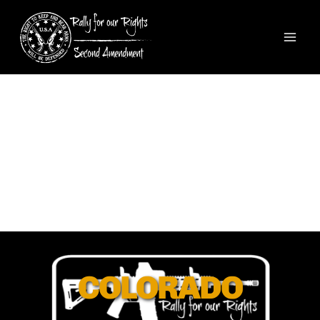
COLORADO