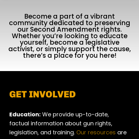
Become a part of a vibrant
community dedicated to preserving
our Second Amendment rights.
Whether you’re looking to educate
yourself, become a legislative
activist, or simply support the cause,
there’s a place for you here!
GET INVOLVED
Education:
We provide up-to-date,
factual information about gun rights,
legislation, and training.
Our resources
are