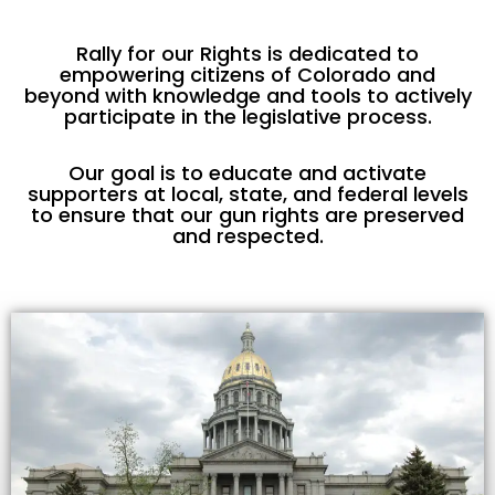
Rally for our Rights is dedicated to
empowering citizens of Colorado and
beyond with knowledge and tools to actively
participate in the legislative process.
Our goal is to educate and activate
supporters at local, state, and federal levels
to ensure that our gun rights are preserved
and respected.