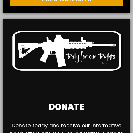
DONATE
Donate today and receive our informative