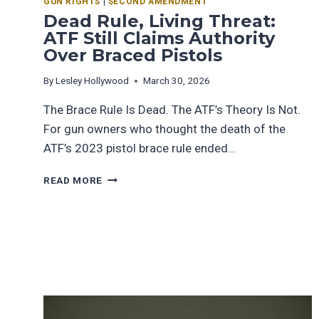
GUN RIGHTS
|
SECOND AMENDMENT
Dead Rule, Living Threat:
ATF Still Claims Authority
Over Braced Pistols
By
Lesley Hollywood
March 30, 2026
The Brace Rule Is Dead. The ATF’s Theory Is Not.
For gun owners who thought the death of the
ATF’s 2023 pistol brace rule ended…
READ MORE