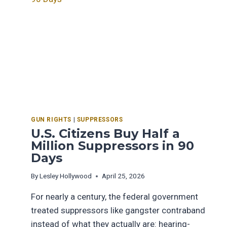
GUN RIGHTS
|
SUPPRESSORS
U.S. Citizens Buy Half a
Million Suppressors in 90
Days
By
Lesley Hollywood
April 25, 2026
For nearly a century, the federal government
treated suppressors like gangster contraband
instead of what they actually are: hearing-