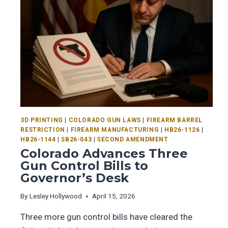
3D PRINTING
|
COLORADO GUN LAWS
|
FIREARM BARREL
RESTRICTION
|
FIREARM MANUFACTURING
|
HB26-1126
|
HB26-1144
|
SB26-043
|
SECOND AMENDMENT
Colorado Advances Three
Gun Control Bills to
Governor’s Desk
By
Lesley Hollywood
April 15, 2026
Three more gun control bills have cleared the