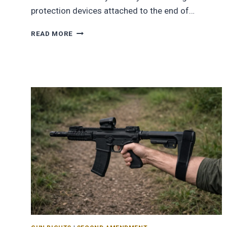
protection devices attached to the end of…
READ MORE