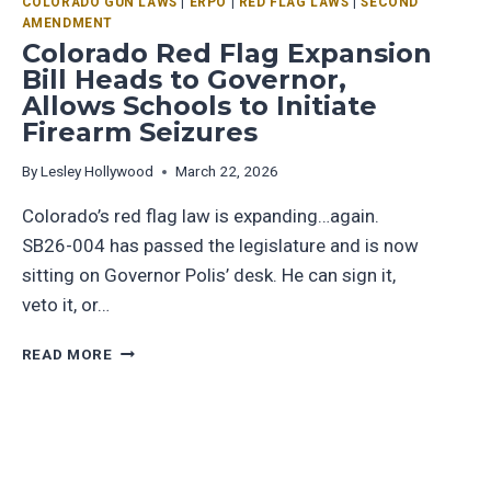
COLORADO GUN LAWS
|
ERPO
|
RED FLAG LAWS
|
SECOND
AMENDMENT
Colorado Red Flag Expansion
Bill Heads to Governor,
Allows Schools to Initiate
Firearm Seizures
By
Lesley Hollywood
March 22, 2026
Colorado’s red flag law is expanding…again.
SB26-004 has passed the legislature and is now
sitting on Governor Polis’ desk. He can sign it,
veto it, or…
READ MORE