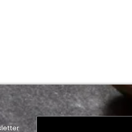
letter