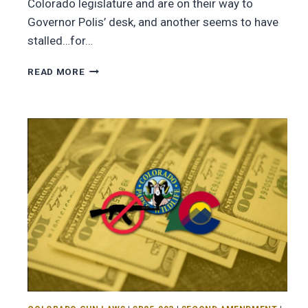
Colorado legislature and are on their way to
Governor Polis’ desk, and another seems to have
stalled…for…
READ MORE