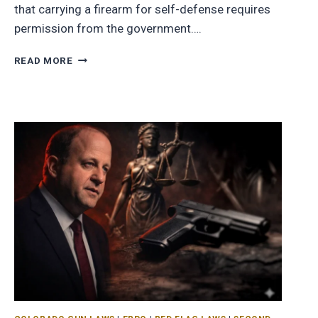
that carrying a firearm for self-defense requires
permission from the government….
READ MORE