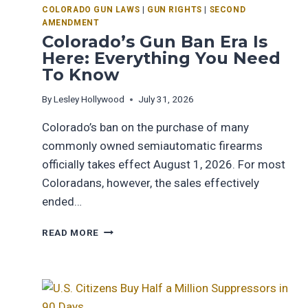
COLORADO GUN LAWS
|
GUN RIGHTS
|
SECOND
AMENDMENT
Colorado’s Gun Ban Era Is
Here: Everything You Need
To Know
By
Lesley Hollywood
July 31, 2026
Colorado’s ban on the purchase of many
commonly owned semiautomatic firearms
officially takes effect August 1, 2026. For most
Coloradans, however, the sales effectively
ended…
READ MORE