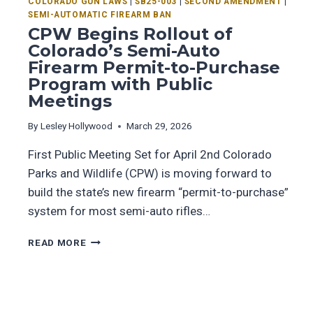
COLORADO GUN LAWS
|
SB25-003
|
SECOND AMENDMENT
|
SEMI-AUTOMATIC FIREARM BAN
CPW Begins Rollout of
Colorado’s Semi-Auto
Firearm Permit-to-Purchase
Program with Public
Meetings
By
Lesley Hollywood
March 29, 2026
First Public Meeting Set for April 2nd Colorado
Parks and Wildlife (CPW) is moving forward to
build the state’s new firearm “permit-to-purchase”
system for most semi-auto rifles…
READ MORE