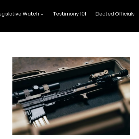
egislative Watch
Testimony 101
Elected Officials