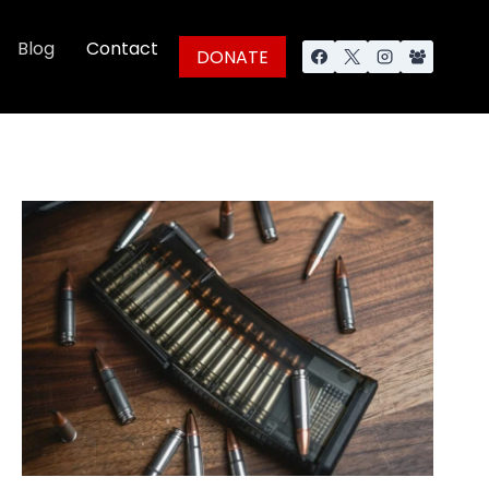
Blog
Contact
DONATE