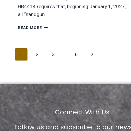
HB4414 requires that, beginning January 1, 2027,
all “handgun…
READ MORE
1
2
3
…
6
Connect With Us
Follow us and subscribe to our news