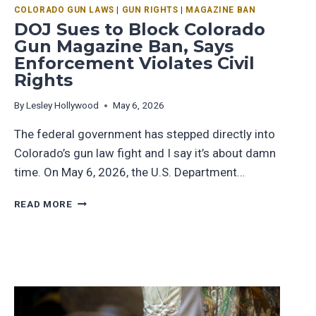
COLORADO GUN LAWS
|
GUN RIGHTS
|
MAGAZINE BAN
DOJ Sues to Block Colorado
Gun Magazine Ban, Says
Enforcement Violates Civil
Rights
By
Lesley Hollywood
May 6, 2026
The federal government has stepped directly into
Colorado’s gun law fight and I say it’s about damn
time. On May 6, 2026, the U.S. Department…
READ MORE