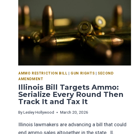
AMMO RESTRICTION BILL
|
GUN RIGHTS
|
SECOND
AMENDMENT
Illinois Bill Targets Ammo:
Serialize Every Round Then
Track It and Tax It
By
Lesley Hollywood
March 20, 2026
Illinois lawmakers are advancing a bill that could
end ammo sales altogether in the state. IL