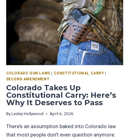
COLORADO GUN LAWS
|
CONSTITUTIONAL CARRY
|
SECOND AMENDMENT
Colorado Takes Up
Constitutional Carry: Here’s
Why It Deserves to Pass
By
Lesley Hollywood
April 6, 2026
There’s an assumption baked into Colorado law
that most people don’t even question anymore: