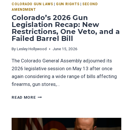
COLORADO GUN LAWS
|
GUN RIGHTS
|
SECOND
AMENDMENT
Colorado’s 2026 Gun
Legislation Recap: New
Restrictions, One Veto, and a
Failed Barrel Bill
By
Lesley Hollywood
June 15, 2026
The Colorado General Assembly adjourned its
2026 legislative session on May 13 after once
again considering a wide range of bills affecting
firearms, gun stores,…
READ MORE