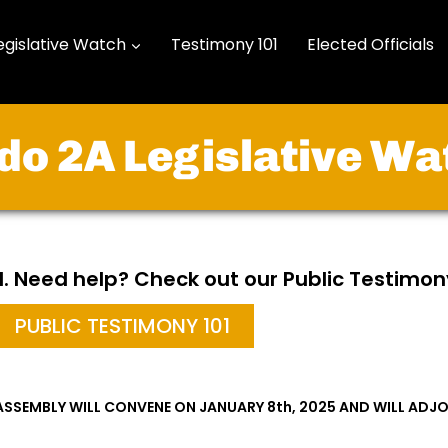
egislative Watch
Testimony 101
Elected Officials
do 2A Legislative Wa
ill. Need help? Check out our Public Testimon
PUBLIC TESTIMONY 101
ASSEMBLY WILL CONVENE ON JANUARY 8th, 2025 AND WILL ADJO