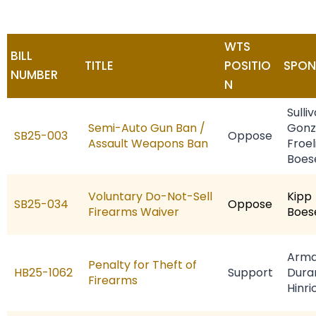
WTS
BILL
TITLE
POSITIO
SPON
NUMBER
N
Sulli
Semi-Auto Gun Ban /
Gonz
SB25-003
Oppose
Assault Weapons Ban
Froel
Boes
Voluntary Do-Not-Sell
Kipp
SB25-034
Oppose
Firearms Waiver
Boes
Arma
Penalty for Theft of
HB25-1062
Support
Dura
Firearms
Hinri