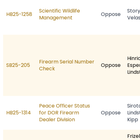
Scientific Wildlife
Stor
HB25-1258
Oppose
Management
Vela
Hinri
Firearm Serial Number
SB25-205
Oppose
Espe
Check
Linds
Peace Officer Status
Sirot
HB25-1314
for DOR Firearm
Oppose
Linds
Dealer Division
Kipp
Frizel