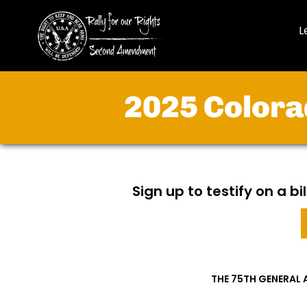
L
2025 Colora
Sign up to testify on a b
THE 75TH GENERAL 