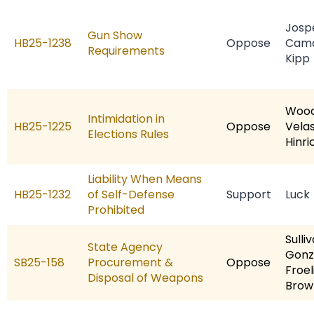
Josp
Gun Show
HB25-1238
Oppose
Cam
Requirements
Kipp
Woo
Intimidation in
HB25-1225
Oppose
Vela
Elections Rules
Hinri
Liability When Means
HB25-1232
of Self-Defense
Support
Luck
Prohibited
Sulli
State Agency
Gonz
SB25-158
Procurement &
Oppose
Froel
Disposal of Weapons
Brow