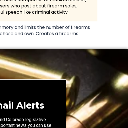
sers who post about firearm sales,
ul speech like criminal activity.
rmory and limits the number of firearms
chase and own. Creates a firearms
ail Alerts
nd Colorado legislative
mportant news you can use.