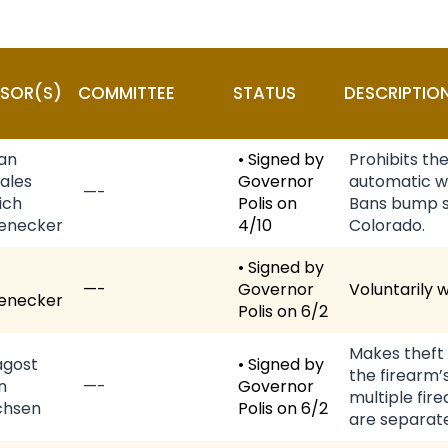
SOR(S)
COMMITTEE
STATUS
DESCRIPTIO
van
• Signed by
Prohibits th
ales
Governor
automatic w
—-
ich
Polis on
Bans bump st
enecker
4/10
Colorado.
• Signed by
—-
Governor
Voluntarily 
enecker
Polis on 6/2
Makes theft 
gost
• Signed by
the firearm’s
n
—-
Governor
multiple fir
chsen
Polis on 6/2
are separate