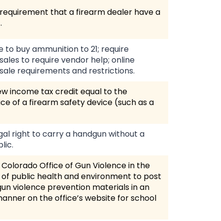
requirement that a firearm dealer have a
.
e to buy ammunition to 21; require
ales to require vendor help; online
ale requirements and restrictions.
w income tax credit equal to the
ce of a firearm safety device (such as a
gal right to carry a handgun without a
lic.
 Colorado Office of Gun Violence in the
of public health and environment to post
 gun violence prevention materials in an
anner on the office’s website for school