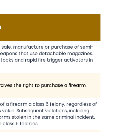
N
e sale, manufacture or purchase of semi-
eapons that use detachable magazines.
ocks and rapid fire trigger activators in
waives the right to purchase a firearm.
of a firearm a class 6 felony, regardless of
 value. Subsequent violations, including
earms stolen in the same criminal incident,
 class 5 felonies.