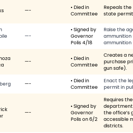
• Died in
Repeals the 
ks
—-
Committee
state permit
n
• Signed by
Raise the ag
ile
—-
Governor
ammunition s
Polis 4/18
ammunition s
Creates a ne
noza
• Died in
—-
purchase pri
ca
Committee
gun safe).
• Died in
Enact the le
berg
—-
Committee
permit in pub
Requires the
• Signed by
department 
ick
—-
Governor
the office’s
er
Polis on 6/2
accessible m
districts.