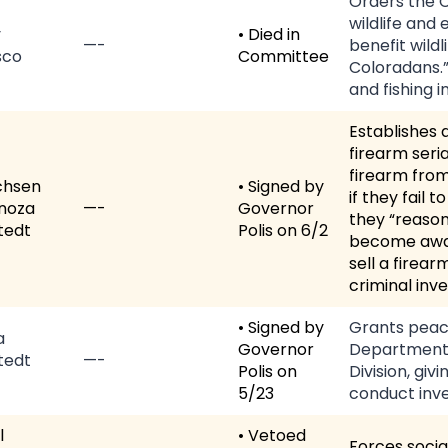
Orders the C
wildlife and
y
• Died in
—-
benefit wild
sco
Committee
Coloradans.”
and fishing i
Establishes 
firearm seri
firearm from
chsen
• Signed by
if they fail
noza
—-
Governor
they “reason
tedt
Polis on 6/2
become awar
sell a firear
criminal inve
• Signed by
Grants peace
a
Governor
Department 
tedt
—-
Polis on
Division, giv
5/23
conduct inve
l
• Vetoed
Forces socia