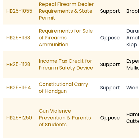
Repeal Firearm Dealer
HB25-1055
Requirements & State
Support
Broo
Permit
Requirements for Sale
Dura
HB25-1133
of Firearms
Oppose
Amab
Ammunition
Kipp
Income Tax Credit for
Espe
HB25-1128
Support
Firearm Safety Device
Mulli
Constitutional Carry
HB25-1164
Support
Wien
of Handgun
Gun Violence
Hamr
HB25-1250
Prevention & Parents
Oppose
Cutt
of Students