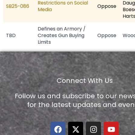
Restrictions on Social
Daug
SB25-086
Oppose
Media
Boes
Hart
Defines an Armory /
TBD
Creates Gun Buying
Oppose
Woo
Limits
Connect With Us
Follow us and subscribe to our news
for the latest updates and even