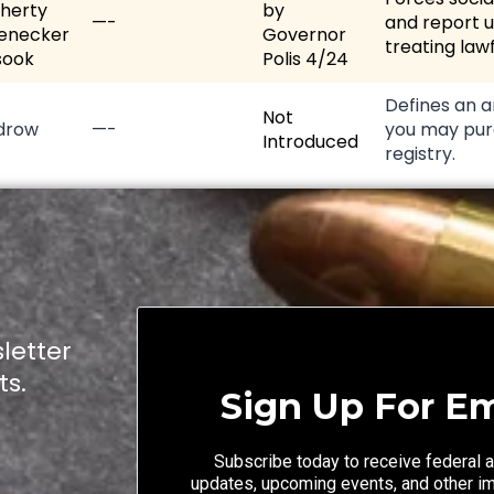
herty
by
—-
and report u
enecker
Governor
treating lawf
sook
Polis 4/24
Defines an a
Not
drow
—-
you may pur
Introduced
registry.
letter
ts.
Sign Up For Em
Subscribe today to receive federal a
updates, upcoming events, and other i