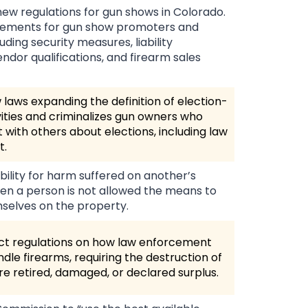
new regulations for gun shows in Colorado.
uirements for gun show promoters and
uding security measures, liability
endor qualifications, and firearm sales
laws expanding the definition of election-
vities and criminalizes gun owners who
 with others about elections, including law
t.
ability for harm suffered on another’s
en a person is not allowed the means to
selves on the property.
ict regulations on how law enforcement
dle firearms, requiring the destruction of
re retired, damaged, or declared surplus.