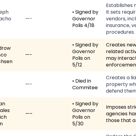
Establishes 
eph
• Signed by
It sets req
acho
—-
Governor
vendors, incl
Polis 4/18
insurance, v
procedures.
• Signed by
Creates new 
drow
Governor
related acti
sco
—-
Polis on
may interact
chsen
5/12
enforcemen
Creates a li
• Died in
—-
property wh
Commitee
defend them
van
• Signed by
Imposes str
ales
Governor
—–
agencies han
ich
Polis on
those that a
n
5/30