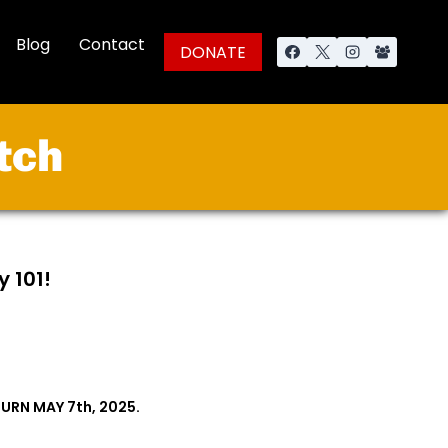
Blog
Contact
DONATE
tch
y 101!
URN MAY 7th, 2025.