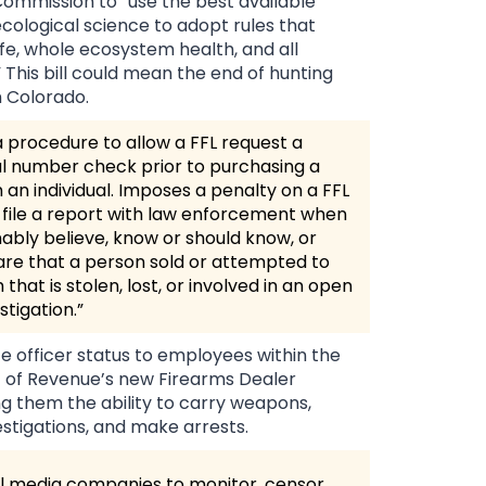
ommission to “use the best available
 ecological science to adopt rules that
life, whole ecosystem health, and all
 This bill could mean the end of hunting
n Colorado.
a procedure to allow a FFL request a
al number check prior to purchasing a
 an individual. Imposes a penalty on a FFL
 to file a report with law enforcement when
ably believe, know or should know, or
e that a person sold or attempted to
m that is stolen, lost, or involved in an open
stigation.”
 officer status to employees within the
of Revenue’s new Firearms Dealer
ing them the ability to carry weapons,
stigations, and make arrests.
l media companies to monitor, censor,