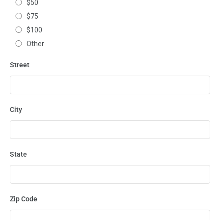
$50
$75
$100
Other
Street
City
State
Zip Code