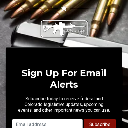
Sign Up For Email
Alerts
Subscribe today to receive federal and
Colorado legislative updates, upcoming
events, and other important news you can use.