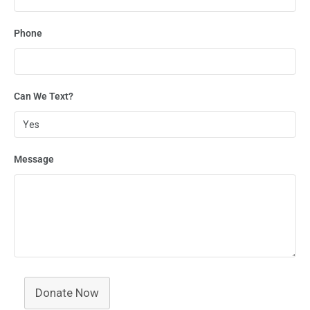
Phone
Can We Text?
Message
Donate Now