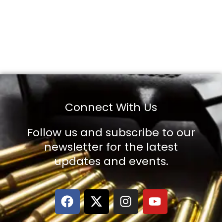
Connect With Us
Follow us and subscribe to our
newsletter for the latest
updates and events.