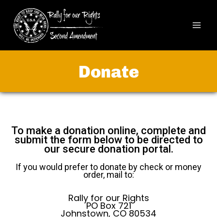
Donate
To make a donation online, complete and
submit the form below to be directed to
our secure donation portal.
If you would prefer to donate by check or money
order, mail to:
Rally for our Rights
PO Box 721
Johnstown, CO 80534