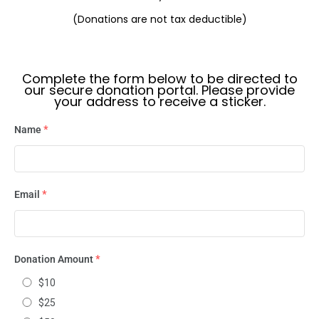
(Donations are not tax deductible)
Complete the form below to be directed to
our secure donation portal. Please provide
your address to receive a sticker.
Name
*
Email
*
Donation Amount
*
$10
$25