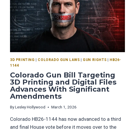
3D PRINTING
|
COLORADO GUN LAWS
|
GUN RIGHTS
|
HB26-
1144
Colorado Gun Bill Targeting
3D Printing and Digital Files
Advances With Significant
Amendments
By
Lesley Hollywood
March 1, 2026
Colorado HB26-1144 has now advanced to a third
and final House vote before it moves over to the