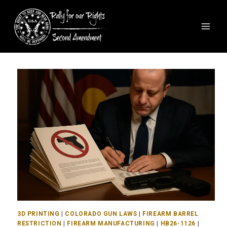
3D PRINTING
|
COLORADO GUN LAWS
|
FIREARM BARREL
RESTRICTION
|
FIREARM MANUFACTURING
|
HB26-1126
|