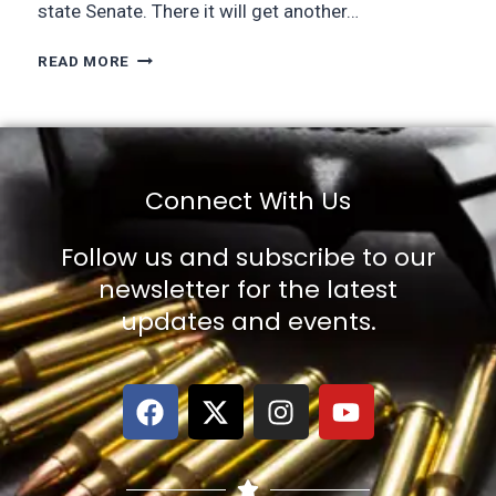
state Senate. There it will get another…
READ MORE
Connect With Us
Follow us and subscribe to our
newsletter for the latest
updates and events.