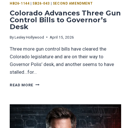
HB26-1144
|
SB26-043
|
SECOND AMENDMENT
Colorado Advances Three Gun
Control Bills to Governor’s
Desk
By
Lesley Hollywood
April 15, 2026
Three more gun control bills have cleared the
Colorado legislature and are on their way to
Governor Polis’ desk, and another seems to have
stalled…for…
READ MORE