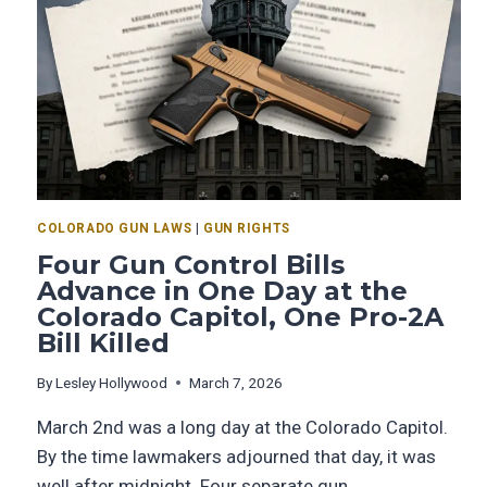
COLORADO GUN LAWS
|
GUN RIGHTS
Four Gun Control Bills
Advance in One Day at the
Colorado Capitol, One Pro-2A
Bill Killed
By
Lesley Hollywood
March 7, 2026
March 2nd was a long day at the Colorado Capitol.
By the time lawmakers adjourned that day, it was
well after midnight. Four separate gun…