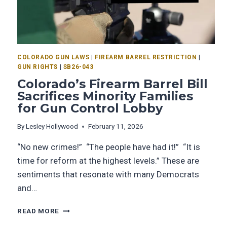
COLORADO GUN LAWS
|
FIREARM BARREL RESTRICTION
|
GUN RIGHTS
|
SB26-043
Colorado’s Firearm Barrel Bill
Sacrifices Minority Families
for Gun Control Lobby
By
Lesley Hollywood
February 11, 2026
“No new crimes!” “The people have had it!” “It is
time for reform at the highest levels.” These are
sentiments that resonate with many Democrats
and…
READ MORE