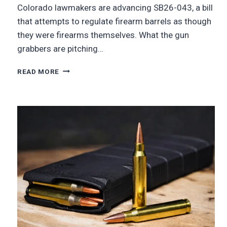
Colorado lawmakers are advancing SB26-043, a bill
that attempts to regulate firearm barrels as though
they were firearms themselves. What the gun
grabbers are pitching…
READ MORE