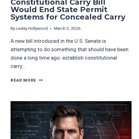
Constitutional Carry Bill
Would End State Permit
Systems for Concealed Carry
By
Lesley Hollywood
March 5, 2026
A new bill introduced in the U.S. Senate is
attempting to do something that should have been
done a long time ago: establish constitutional
carry…
READ MORE