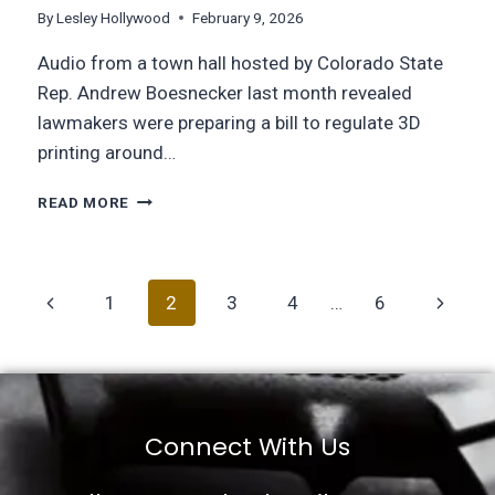
By
Lesley Hollywood
February 9, 2026
Audio from a town hall hosted by Colorado State
Rep. Andrew Boesnecker last month revealed
lawmakers were preparing a bill to regulate 3D
printing around…
READ MORE
1
2
3
4
…
6
Connect With Us