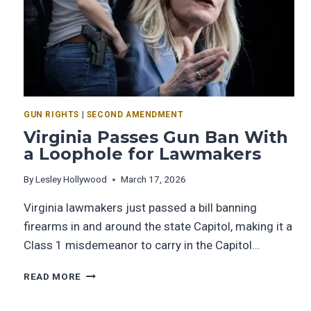
GUN RIGHTS
|
SECOND AMENDMENT
Virginia Passes Gun Ban With
a Loophole for Lawmakers
By
Lesley Hollywood
March 17, 2026
Virginia lawmakers just passed a bill banning
firearms in and around the state Capitol, making it a
Class 1 misdemeanor to carry in the Capitol…
READ MORE