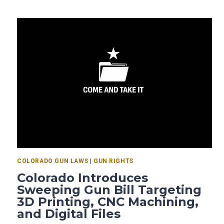
COLORADO GUN LAWS
|
GUN RIGHTS
Colorado Introduces
Sweeping Gun Bill Targeting
3D Printing, CNC Machining,
and Digital Files