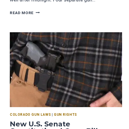
READ MORE
COLORADO GUN LAWS
|
GUN RIGHTS
New U.S. Senate