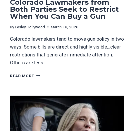
Colorado Lawmakers from
Both Parties Seek to Restrict
When You Can Buy a Gun
By
Lesley Hollywood
March 18, 2026
Colorado lawmakers tend to move gun policy in two
ways. Some bills are direct and highly visible…clear
restrictions that generate immediate attention.
Others are less…
READ MORE