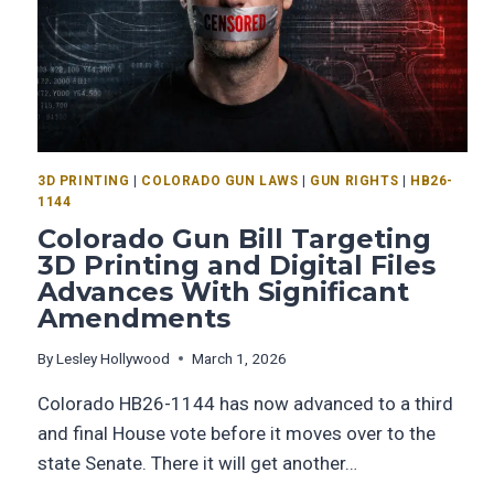
3D PRINTING
|
COLORADO GUN LAWS
|
GUN RIGHTS
|
HB26-
1144
Colorado Gun Bill Targeting
3D Printing and Digital Files
Advances With Significant
Amendments
By
Lesley Hollywood
March 1, 2026
Colorado HB26-1144 has now advanced to a third
and final House vote before it moves over to the
state Senate. There it will get another…