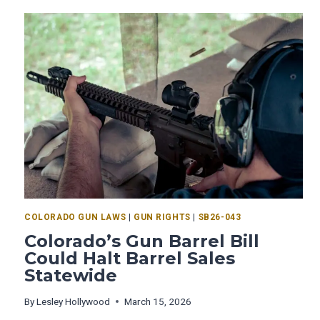
COLORADO GUN LAWS
|
GUN RIGHTS
|
SB26-043
Colorado’s Gun Barrel Bill
Could Halt Barrel Sales
Statewide
By
Lesley Hollywood
March 15, 2026