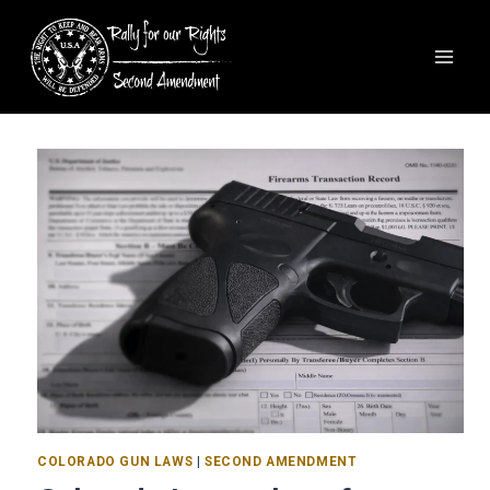
COLORADO GUN LAWS
|
SECOND AMENDMENT