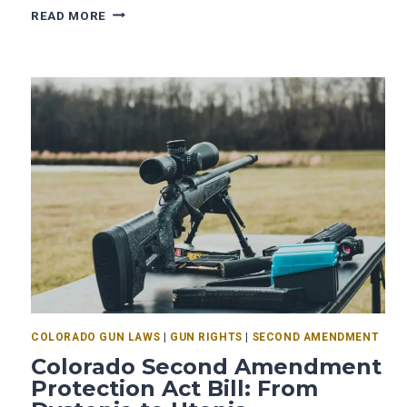
READ MORE
COLORADO GUN LAWS
|
GUN RIGHTS
|
SECOND AMENDMENT
Colorado Second Amendment
Protection Act Bill: From