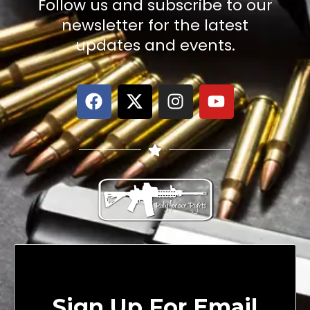
Follow us and subscribe to our
newsletter for the latest
updates and events.
Sign Up For Email