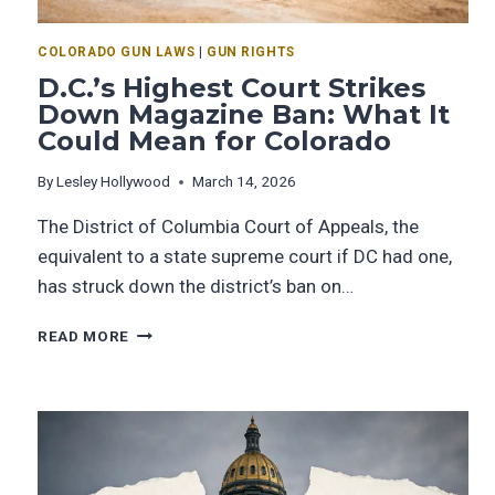
COLORADO GUN LAWS
|
GUN RIGHTS
D.C.’s Highest Court Strikes
Down Magazine Ban: What It
Could Mean for Colorado
By
Lesley Hollywood
March 14, 2026
The District of Columbia Court of Appeals, the
equivalent to a state supreme court if DC had one,
has struck down the district’s ban on…
READ MORE