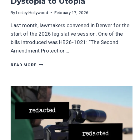
Dystopia to Utopia
By
Lesley Hollywood
February 17, 2026
Last month, lawmakers convened in Denver for the
start of the 2026 legislative session. One of the
bills introduced was HB26-1021: “The Second
Amendment Protection…
READ MORE