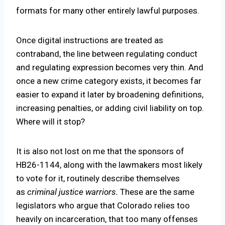
formats for many other entirely lawful purposes.
Once digital instructions are treated as
contraband, the line between regulating conduct
and regulating expression becomes very thin. And
once a new crime category exists, it becomes far
easier to expand it later by broadening definitions,
increasing penalties, or adding civil liability on top.
Where will it stop?
It is also not lost on me that the sponsors of
HB26-1144, along with the lawmakers most likely
to vote for it, routinely describe themselves
as
criminal justice warriors.
These are the same
legislators who argue that Colorado relies too
heavily on incarceration, that too many offenses