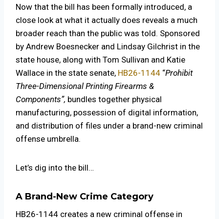
Now that the bill has been formally introduced, a
close look at what it actually does reveals a much
broader reach than the public was told. Sponsored
by Andrew Boesnecker and Lindsay Gilchrist in the
state house, along with Tom Sullivan and Katie
Wallace in the state senate,
HB26-1144
“
Prohibit
Three-Dimensional Printing Firearms &
Components”,
bundles together physical
manufacturing, possession of digital information,
and distribution of files under a brand-new criminal
offense umbrella.
Let’s dig into the bill…
A Brand-New Crime Category
HB26-1144 creates a new criminal offense in