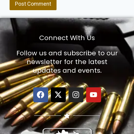
Connect With Us
Follow us and subscribe to our
newsletter for the latest
updates and events.