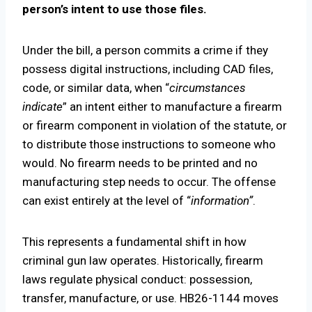
person’s intent to use those files.
Under the bill, a person commits a crime if they
possess digital instructions, including CAD files,
code, or similar data, when “
circumstances
indicate
” an intent either to manufacture a firearm
or firearm component in violation of the statute, or
to distribute those instructions to someone who
would. No firearm needs to be printed and no
manufacturing step needs to occur. The offense
can exist entirely at the level of “
information”
.
This represents a fundamental shift in how
criminal gun law operates. Historically, firearm
laws regulate physical conduct: possession,
transfer, manufacture, or use. HB26-1144 moves