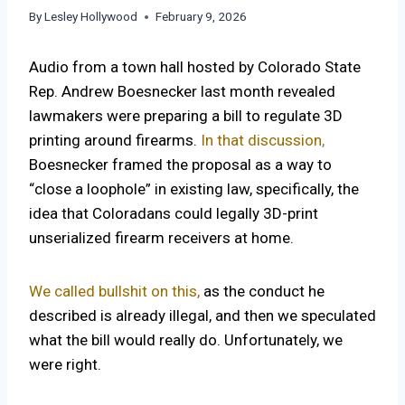
By
Lesley Hollywood
February 9, 2026
Audio from a town hall hosted by Colorado State
Rep. Andrew Boesnecker last month revealed
lawmakers were preparing a bill to regulate 3D
printing around firearms.
In that discussion
,
Boesnecker framed the proposal as a way to
“close a loophole” in existing law, specifically, the
idea that Coloradans could legally 3D-print
unserialized firearm receivers at home.
We called bullshit on this,
as the conduct he
described is already illegal, and then we speculated
what the bill would really do. Unfortunately, we
were right.