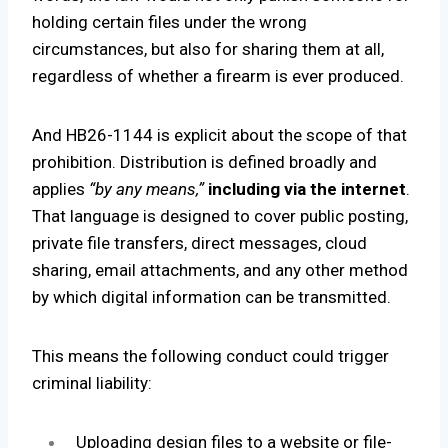
holding certain files under the wrong
circumstances, but also for sharing them at all,
regardless of whether a firearm is ever produced.
And HB26-1144 is explicit about the scope of that
prohibition. Distribution is defined broadly and
applies
“by any means,”
including via the internet
.
That language is designed to cover public posting,
private file transfers, direct messages, cloud
sharing, email attachments, and any other method
by which digital information can be transmitted.
This means the following conduct could trigger
criminal liability:
Uploading design files to a website or file-