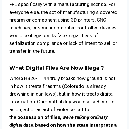
FFL specifically with a manufacturing license. For
everyone else, the act of manufacturing a covered
firearm or component using 3D printers, CNC
machines, or similar computer-controlled devices
would be illegal on its face, regardless of
serialization compliance or lack of intent to sell or
transfer in the future.
What Digital Files Are Now Illegal?
Where HB26-1144 truly breaks new ground is not
in how it treats firearms (Colorado is already
drowning in gun laws), but in how it treats digital
information. Criminal liability would attach not to
an object or an act of violence, but to
the
possession of files,
we’re talking
ordinary
digital data,
based on how the state interprets a