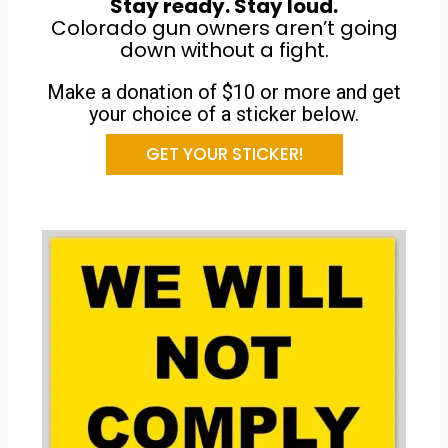
Stay ready. Stay loud.
Colorado gun owners aren’t going
down without a fight.
Make a donation of $10 or more and get
your choice of a sticker below.
GET YOUR STICKER!