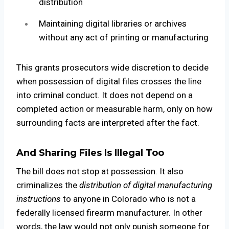
distribution
Maintaining digital libraries or archives
without any act of printing or manufacturing
This grants prosecutors wide discretion to decide
when possession of digital files crosses the line
into criminal conduct. It does not depend on a
completed action or measurable harm, only on how
surrounding facts are interpreted after the fact.
And Sharing Files Is Illegal Too
The bill does not stop at possession. It also
criminalizes the
distribution of digital manufacturing
instructions
to anyone in Colorado who is not a
federally licensed firearm manufacturer. In other
words, the law would not only punish someone for