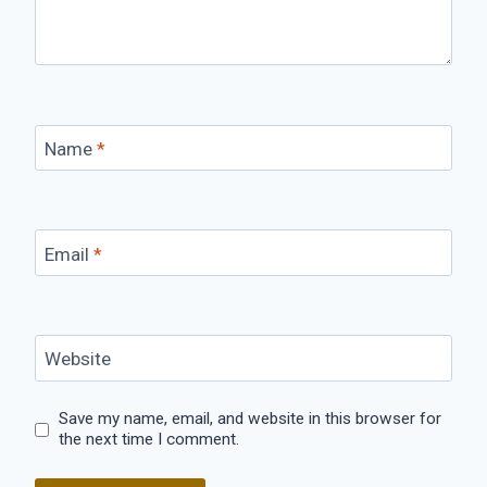
Name
*
Email
*
Website
Save my name, email, and website in this browser for
the next time I comment.