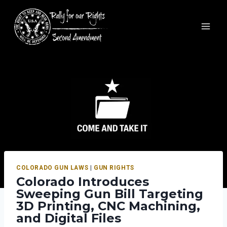
COLORADO GUN LAWS
|
GUN RIGHTS
Colorado Introduces
Sweeping Gun Bill Targeting
3D Printing, CNC Machining,
and Digital Files