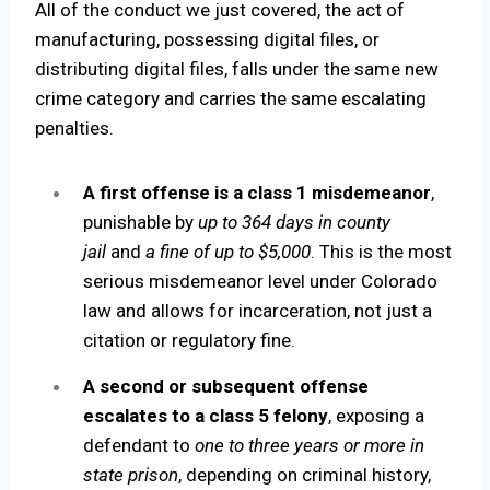
All of the conduct we just covered, the act of
manufacturing, possessing digital files, or
distributing digital files, falls under the same new
crime category and carries the same escalating
penalties.
A first offense is a class 1 misdemeanor
,
punishable by
up to 364 days in county
jail
and
a fine of up to $5,000
. This is the most
serious misdemeanor level under Colorado
law and allows for incarceration, not just a
citation or regulatory fine.
A second or subsequent offense
escalates to a class 5 felony
, exposing a
defendant to
one to three years or more in
state prison
, depending on criminal history,