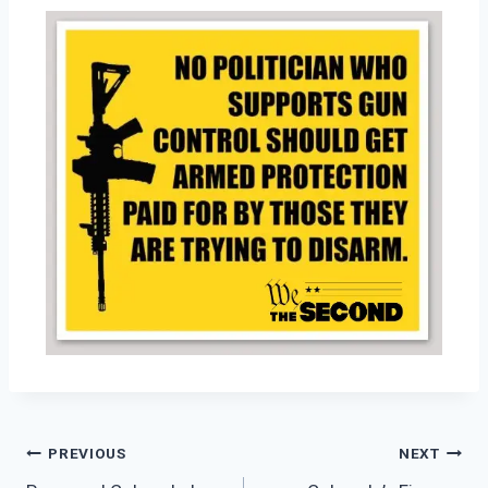
PREVIOUS
NEXT