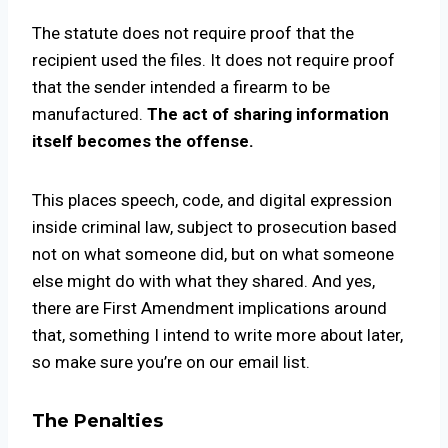
The statute does not require proof that the
recipient used the files. It does not require proof
that the sender intended a firearm to be
manufactured.
The act of sharing information
itself becomes the offense.
This places speech, code, and digital expression
inside criminal law, subject to prosecution based
not on what someone did, but on what someone
else might do with what they shared. And yes,
there are First Amendment implications around
that, something I intend to write more about later,
so make sure you’re on our email list.
The Penalties