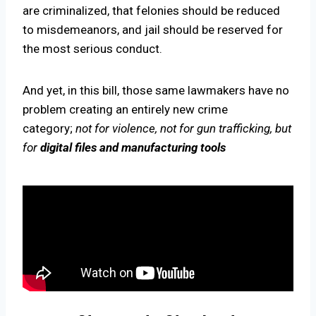
are criminalized, that felonies should be reduced
to misdemeanors, and jail should be reserved for
the most serious conduct.
And yet, in this bill, those same lawmakers have no
problem creating an entirely new crime
category;
not for violence, not for gun trafficking, but
for
digital files and manufacturing tools