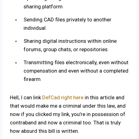
sharing platform
Sending CAD files privately to another
individual
Sharing digital instructions within online
forums, group chats, or repositories
Transmitting files electronically, even without
compensation and even without a completed
firearm
Hell, I can link
DefCad right here
in this article and
that would make me a criminal under this law, and
now if you clicked my link, you’re in possession of
contraband and now a criminal too. That is truly
how absurd this bill is written.