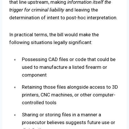
that line upstream, making
information itself the
trigger
for criminal liability
and leaving the
determination of intent to post-hoc interpretation.
In practical terms, the bill would make the
following situations legally significant:
Possessing CAD files or code that could be
used to manufacture a listed firearm or
component
Retaining those files alongside access to 3D
printers, CNC machines, or other computer-
controlled tools
Sharing or storing files in a manner a
prosecutor believes suggests future use or