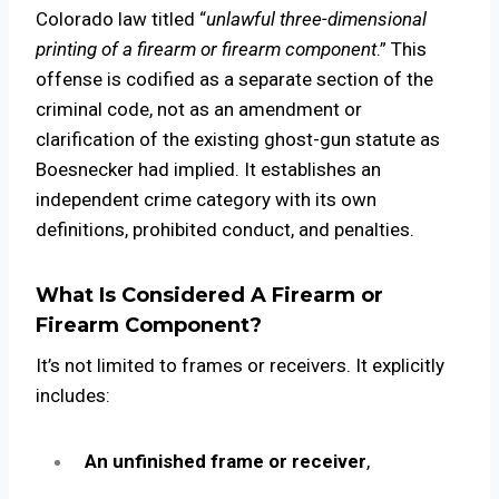
Colorado law titled “
unlawful three-dimensional
printing of a firearm or firearm component
.” This
offense is codified as a separate section of the
criminal code, not as an amendment or
clarification of the existing ghost-gun statute as
Boesnecker had implied. It establishes an
independent crime category with its own
definitions, prohibited conduct, and penalties.
What Is Considered A Firearm or
Firearm Component?
It’s not limited to frames or receivers. It explicitly
includes:
An unfinished frame or receiver
,