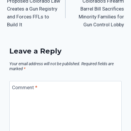
Proposed Colorado Law
Colorado’s Firearm
Creates a Gun Registry
Barrel Bill Sacrifices
and Forces FFLs to
Minority Families for
Build It
Gun Control Lobby
Leave a Reply
Your email address will not be published.
Required fields are
marked
*
Comment
*