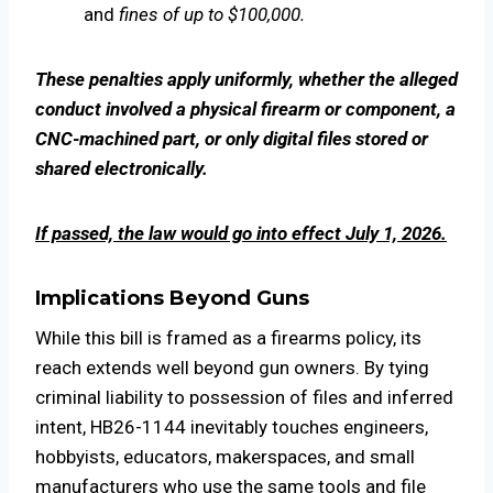
and
fines of up to $100,000.
These penalties apply uniformly, whether the alleged
conduct involved a physical firearm or component, a
CNC-machined part, or only digital files stored or
shared electronically.
If passed, the law would go into effect July 1, 2026.
Implications Beyond Guns
While this bill is framed as a firearms policy, its
reach extends well beyond gun owners. By tying
criminal liability to possession of files and inferred
intent, HB26-1144 inevitably touches engineers,
hobbyists, educators, makerspaces, and small
manufacturers who use the same tools and file