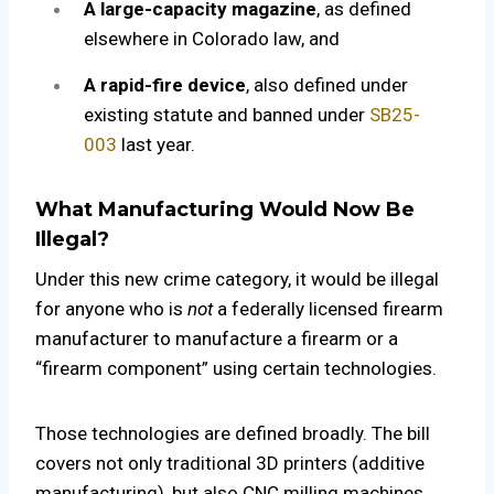
A large-capacity magazine
, as defined
elsewhere in Colorado law, and
A rapid-fire device
, also defined under
existing statute and banned under
SB25-
003
last year.
What Manufacturing Would Now Be
Illegal?
Under this new crime category, it would be illegal
for anyone who is
not
a federally licensed firearm
manufacturer to manufacture a firearm or a
“firearm component” using certain technologies.
Those technologies are defined broadly. The bill
covers not only traditional 3D printers (additive
manufacturing), but also CNC milling machines