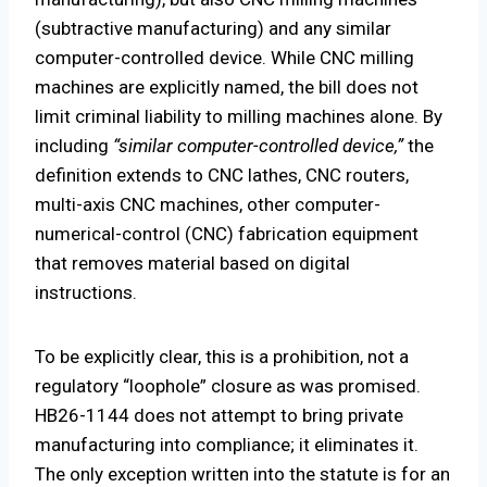
(subtractive manufacturing) and any similar
computer-controlled device. While CNC milling
machines are explicitly named, the bill does not
limit criminal liability to milling machines alone. By
including
“similar computer-controlled device,”
the
definition extends to CNC lathes, CNC routers,
multi-axis CNC machines, other computer-
numerical-control (CNC) fabrication equipment
that removes material based on digital
instructions.
To be explicitly clear, this is a prohibition, not a
regulatory “loophole” closure as was promised.
HB26-1144 does not attempt to bring private
manufacturing into compliance; it eliminates it.
The only exception written into the statute is for an