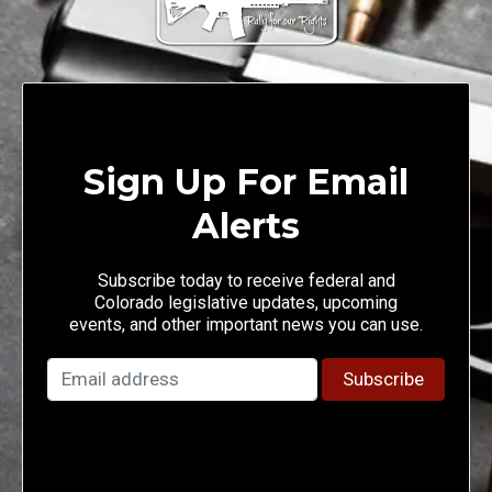
Sign Up For Email
Alerts
Subscribe today to receive federal and
Colorado legislative updates, upcoming
events, and other important news you can use.