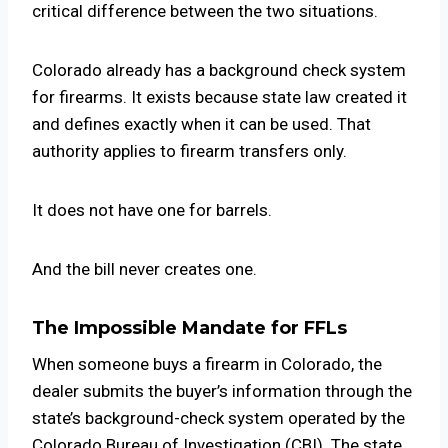
critical difference between the two situations.
Colorado already has a background check system
for firearms. It exists because state law created it
and defines exactly when it can be used. That
authority applies to firearm transfers only.
It does not have one for barrels.
And the bill never creates one.
The Impossible Mandate for FFLs
When someone buys a firearm in Colorado, the
dealer submits the buyer’s information through the
state’s background-check system operated by the
Colorado Bureau of Investigation (CBI). The state