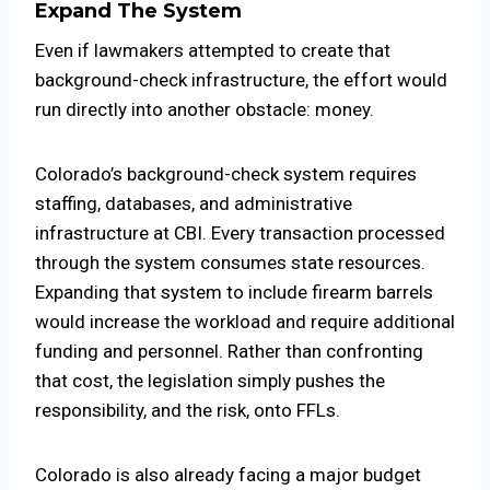
Expand The System
Even if lawmakers attempted to create that
background-check infrastructure, the effort would
run directly into another obstacle: money.
Colorado’s background-check system requires
staffing, databases, and administrative
infrastructure at CBI. Every transaction processed
through the system consumes state resources.
Expanding that system to include firearm barrels
would increase the workload and require additional
funding and personnel. Rather than confronting
that cost, the legislation simply pushes the
responsibility, and the risk, onto FFLs.
Colorado is also already facing a major budget