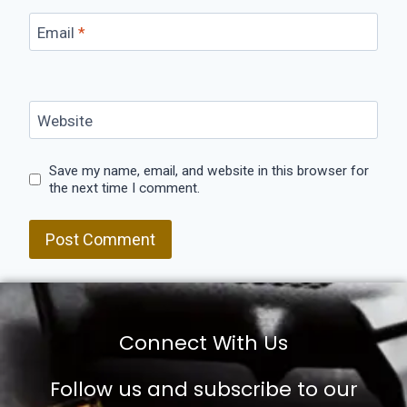
Email
*
Website
Save my name, email, and website in this browser for
the next time I comment.
Connect With Us
Follow us and subscribe to our