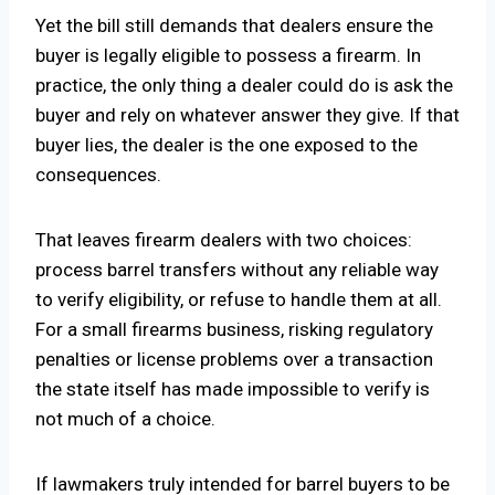
Yet the bill still demands that dealers ensure the
buyer is legally eligible to possess a firearm. In
practice, the only thing a dealer could do is ask the
buyer and rely on whatever answer they give. If that
buyer lies, the dealer is the one exposed to the
consequences.
That leaves firearm dealers with two choices:
process barrel transfers without any reliable way
to verify eligibility, or refuse to handle them at all.
For a small firearms business, risking regulatory
penalties or license problems over a transaction
the state itself has made impossible to verify is
not much of a choice.
If lawmakers truly intended for barrel buyers to be