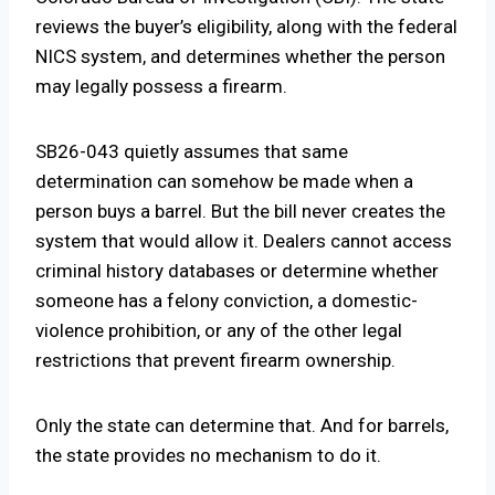
reviews the buyer’s eligibility, along with the federal
NICS system, and determines whether the person
may legally possess a firearm.
SB26-043 quietly assumes that same
determination can somehow be made when a
person buys a barrel. But the bill never creates the
system that would allow it. Dealers cannot access
criminal history databases or determine whether
someone has a felony conviction, a domestic-
violence prohibition, or any of the other legal
restrictions that prevent firearm ownership.
Only the state can determine that. And for barrels,
the state provides no mechanism to do it.