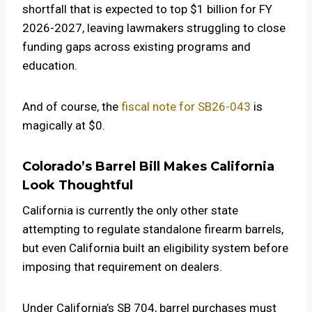
shortfall that is expected to top $1 billion for FY
2026-2027, leaving lawmakers struggling to close
funding gaps across existing programs and
education.
And of course, the
fiscal note for SB26-043
is
magically at $0.
Colorado’s Barrel Bill Makes California
Look Thoughtful
California is currently the only other state
attempting to regulate standalone firearm barrels,
but even California built an eligibility system before
imposing that requirement on dealers.
Under California’s SB 704, barrel purchases must