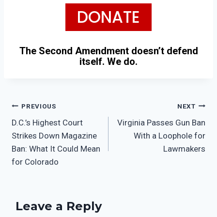
DONATE
The Second Amendment doesn’t defend
itself. We do.
PREVIOUS
NEXT
D.C.’s Highest Court
Virginia Passes Gun Ban
Strikes Down Magazine
With a Loophole for
Ban: What It Could Mean
Lawmakers
for Colorado
Leave a Reply