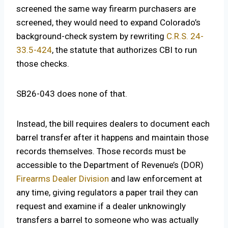
screened the same way firearm purchasers are
screened, they would need to expand Colorado’s
background-check system by rewriting
C.R.S. 24-
33.5-424
, the statute that authorizes CBI to run
those checks.
SB26-043 does none of that.
Instead, the bill requires dealers to document each
barrel transfer after it happens and maintain those
records themselves. Those records must be
accessible to the Department of Revenue’s (DOR)
Firearms Dealer Division
and law enforcement at
any time, giving regulators a paper trail they can
request and examine if a dealer unknowingly
transfers a barrel to someone who was actually