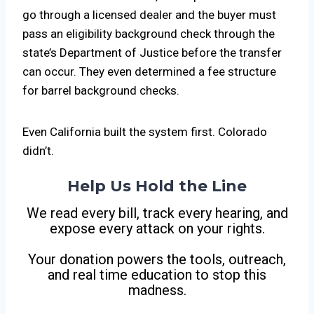
go through a licensed dealer and the buyer must
pass an eligibility background check through the
state’s Department of Justice before the transfer
can occur. They even determined a fee structure
for barrel background checks.
Even California built the system first. Colorado
didn’t.
Help Us Hold the Line
We read every bill, track every hearing, and
expose every attack on your rights.
Your donation powers the tools, outreach,
and real time education to stop this
madness.