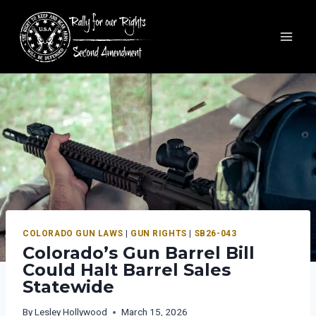
COLORADO GUN LAWS
|
GUN RIGHTS
|
SB26-043
Colorado’s Gun Barrel Bill
Could Halt Barrel Sales
Statewide
By
Lesley Hollywood
March 15, 2026