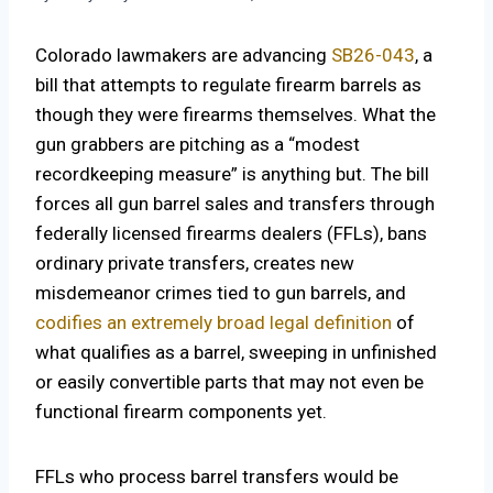
Colorado lawmakers are advancing
SB26-043
, a
bill that attempts to regulate firearm barrels as
though they were firearms themselves. What the
gun grabbers are pitching as a “modest
recordkeeping measure” is anything but. The bill
forces all gun barrel sales and transfers through
federally licensed firearms dealers (FFLs), bans
ordinary private transfers, creates new
misdemeanor crimes tied to gun barrels, and
codifies an extremely broad legal definition
of
what qualifies as a barrel, sweeping in unfinished
or easily convertible parts that may not even be
functional firearm components yet.
FFLs who process barrel transfers would be