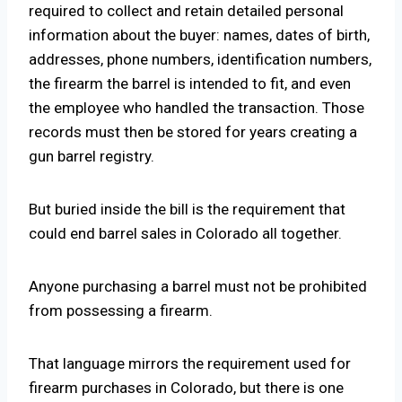
required to collect and retain detailed personal
information about the buyer: names, dates of birth,
addresses, phone numbers, identification numbers,
the firearm the barrel is intended to fit, and even
the employee who handled the transaction. Those
records must then be stored for years creating a
gun barrel registry.
But buried inside the bill is the requirement that
could end barrel sales in Colorado all together.
Anyone purchasing a barrel must not be prohibited
from possessing a firearm.
That language mirrors the requirement used for
firearm purchases in Colorado, but there is one