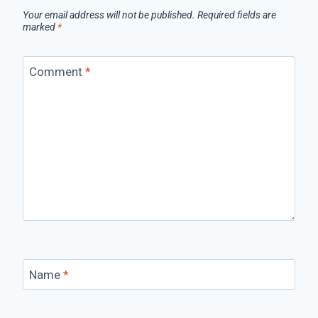
Your email address will not be published.
Required fields are
marked
*
Comment
*
Name
*