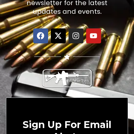
newsletter for the latest
updates and events.
Sign Up For Email