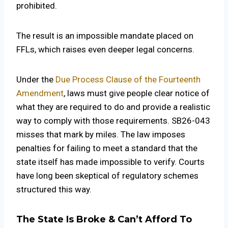
prohibited.
The result is an impossible mandate placed on
FFLs, which raises even deeper legal concerns.
Under the
Due Process Clause of the Fourteenth
Amendment
, laws must give people clear notice of
what they are required to do and provide a realistic
way to comply with those requirements. SB26-043
misses that mark by miles. The law imposes
penalties for failing to meet a standard that the
state itself has made impossible to verify. Courts
have long been skeptical of regulatory schemes
structured this way.
The State Is Broke & Can’t Afford To