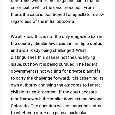
determine whether the magazine ban remains
enforceable while the case proceeds. From
there, the case is positioned for appellate review
regardless of the initial outcome.
We all know this is not the only magazine ban in
the country. Similar laws exist in multiple states
and are already being challenged. What
distinguishes this case is not the underlying
issue, but how it is being pursued. The federal
government is not waiting for private plaintiffs
to carry the challenge forward. It is asserting its
own authority and tying the outcome to federal
civil rights enforcement. If the court accepts
that framework, the implications extend beyond
Colorado. The question will no longer be limited
to whether a state can pass a particular