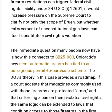
firearm restrictions can trigger federal civil
rights liability under 34 U.S.C. § 12601, it would
increase pressure on the Supreme Court to
clarify not only the scope of Bruen, but whether
enforcement of unconstitutional gun laws can
itself constitute a civil rights violation.
The immediate question many people now have
is how this connects to
SB25-003
, Colorado’s
new
semi-automatic firearm ban tied to an
outrageous permit-to-purchase scheme
. The
DOJ’s theory in this case provides a roadmap. If
a court accepts that magazines commonly used
with those firearms are protected “arms,” and
that enforcing a ban on them violates civil rights,
the same logic can be extended to laws that
condition access to those firearms in the first