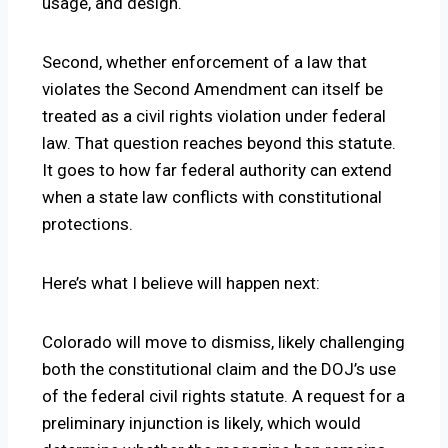
usage, and design.
Second, whether enforcement of a law that
violates the Second Amendment can itself be
treated as a civil rights violation under federal
law. That question reaches beyond this statute.
It goes to how far federal authority can extend
when a state law conflicts with constitutional
protections.
Here’s what I believe will happen next:
Colorado will move to dismiss, likely challenging
both the constitutional claim and the DOJ’s use
of the federal civil rights statute. A request for a
preliminary injunction is likely, which would