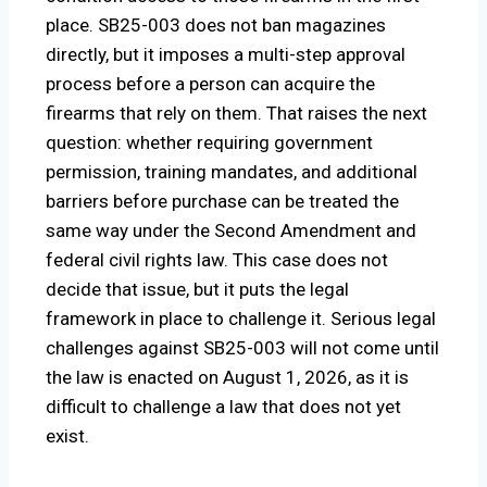
place. SB25-003 does not ban magazines
directly, but it imposes a multi-step approval
process before a person can acquire the
firearms that rely on them. That raises the next
question: whether requiring government
permission, training mandates, and additional
barriers before purchase can be treated the
same way under the Second Amendment and
federal civil rights law. This case does not
decide that issue, but it puts the legal
framework in place to challenge it. Serious legal
challenges against SB25-003 will not come until
the law is enacted on August 1, 2026, as it is
difficult to challenge a law that does not yet
exist.