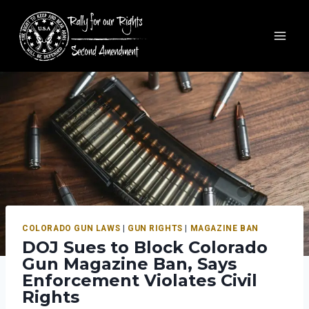
COLORADO GUN LAWS
|
GUN RIGHTS
|
MAGAZINE BAN
DOJ Sues to Block Colorado
Gun Magazine Ban, Says
Enforcement Violates Civil
Rights