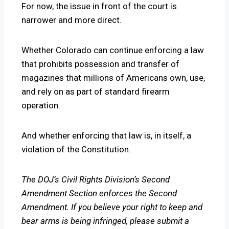
For now, the issue in front of the court is
narrower and more direct.
Whether Colorado can continue enforcing a law
that prohibits possession and transfer of
magazines that millions of Americans own, use,
and rely on as part of standard firearm
operation.
And whether enforcing that law is, in itself, a
violation of the Constitution.
The DOJ’s Civil Rights Division’s Second
Amendment Section enforces the Second
Amendment. If you believe your right to keep and
bear arms is being infringed, please submit a