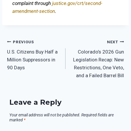
complaint through
justice.gov/crt/second-
amendment-section
.
PREVIOUS
NEXT
U.S. Citizens Buy Half a
Colorado’s 2026 Gun
Million Suppressors in
Legislation Recap: New
90 Days
Restrictions, One Veto,
and a Failed Barrel Bill
Leave a Reply
Your email address will not be published.
Required fields are
marked
*