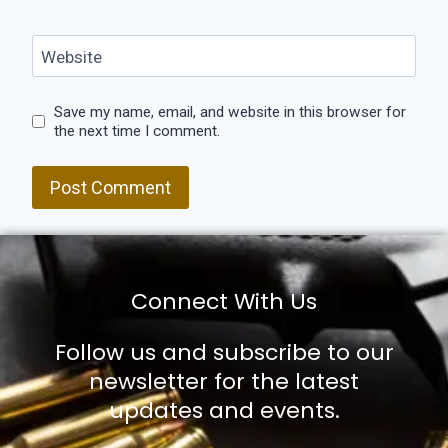
Website
Save my name, email, and website in this browser for
the next time I comment.
Connect With Us
Follow us and subscribe to our
newsletter for the latest
updates and events.