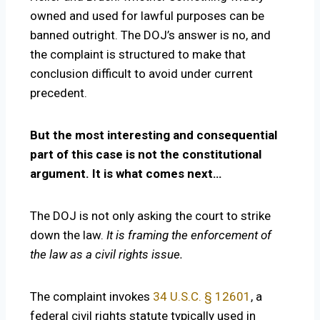
owned and used for lawful purposes can be
banned outright. The DOJ’s answer is no, and
the complaint is structured to make that
conclusion difficult to avoid under current
precedent.
But the most interesting and consequential
part of this case is not the constitutional
argument. It is what comes next…
The DOJ is not only asking the court to strike
down the law.
It is framing the enforcement of
the law as a civil rights issue.
The complaint invokes
34 U.S.C. § 12601
, a
federal civil rights statute typically used in