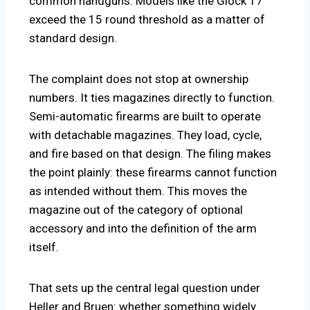
common handguns. Models like the Glock 17
exceed the 15 round threshold as a matter of
standard design.
The complaint does not stop at ownership
numbers. It ties magazines directly to function.
Semi-automatic firearms are built to operate
with detachable magazines. They load, cycle,
and fire based on that design. The filing makes
the point plainly: these firearms cannot function
as intended without them. This moves the
magazine out of the category of optional
accessory and into the definition of the arm
itself.
That sets up the central legal question under
Heller and Bruen: whether something widely