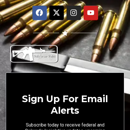
Sign Up For Email
Alerts
Subscribe today to receive federal and