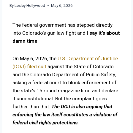
By
Lesley Hollywood
May 6, 2026
The federal government has stepped directly
into Colorado’s gun law fight and
I say
it’s about
damn time
.
On May 6, 2026, the
U.S. Department of Justice
(DOJ) filed suit
against the State of Colorado
and the Colorado Department of Public Safety,
asking a federal court to block enforcement of
the state’s 15 round magazine limit and declare
it unconstitutional. But the complaint goes
further than that.
The DOJ is also arguing that
enforcing the law itself constitutes a violation of
federal civil rights protections.