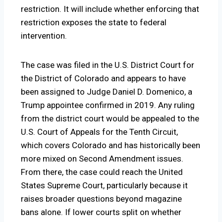
restriction. It will include whether enforcing that
restriction exposes the state to federal
intervention.
The case was filed in the U.S. District Court for
the District of Colorado and appears to have
been assigned to Judge Daniel D. Domenico, a
Trump appointee confirmed in 2019. Any ruling
from the district court would be appealed to the
U.S. Court of Appeals for the Tenth Circuit,
which covers Colorado and has historically been
more mixed on Second Amendment issues.
From there, the case could reach the United
States Supreme Court, particularly because it
raises broader questions beyond magazine
bans alone. If lower courts split on whether