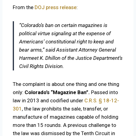
From the
DOJ press release
:
“Colorado’s ban on certain magazines is
political virtue signaling at the expense of
Americans’ constitutional right to keep and
bear arms,” said Assistant Attorney General
Harmeet K. Dhillon of the Justice Department’s
Civil Rights Division.
The complaint is about one thing and one thing
only:
Colorado’s “Magazine Ban”.
Passed into
law in 2013 and codified under
C.R.S. § 18-12-
301
, the law prohibits the sale, transfer, or
manufacture of magazines capable of holding
more than 15 rounds. A previous challenge to
the law was dismissed by the Tenth Circuit in