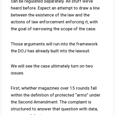
can be regulated separately. All stuff we’ve
heard before. Expect an attempt to draw a line
between the existence of the law and the
actions of law enforcement enforcing it, with
the goal of narrowing the scope of the case.
Those arguments will run into the framework
the DOJ has already built into the lawsuit.
We will see the case ultimately turn on two
issues.
First, whether magazines over 15 rounds fall
within the definition of protected “arms” under
the Second Amendment. The complaint is
structured to answer that question with data,