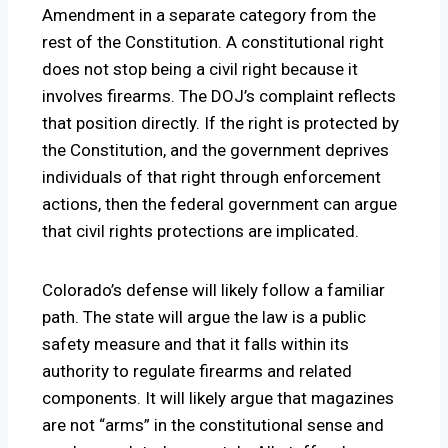
Amendment in a separate category from the
rest of the Constitution. A constitutional right
does not stop being a civil right because it
involves firearms. The DOJ’s complaint reflects
that position directly. If the right is protected by
the Constitution, and the government deprives
individuals of that right through enforcement
actions, then the federal government can argue
that civil rights protections are implicated.
Colorado’s defense will likely follow a familiar
path. The state will argue the law is a public
safety measure and that it falls within its
authority to regulate firearms and related
components. It will likely argue that magazines
are not “arms” in the constitutional sense and