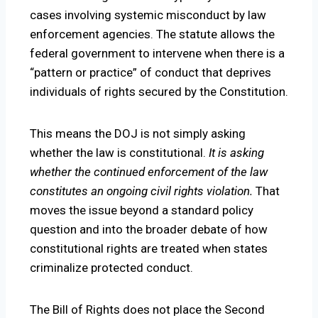
cases involving systemic misconduct by law
enforcement agencies. The statute allows the
federal government to intervene when there is a
“pattern or practice” of conduct that deprives
individuals of rights secured by the Constitution.
This means the DOJ is not simply asking
whether the law is constitutional.
It is asking
whether the continued enforcement of the law
constitutes an ongoing civil rights violation.
That
moves the issue beyond a standard policy
question and into the broader debate of how
constitutional rights are treated when states
criminalize protected conduct.
The Bill of Rights does not place the Second