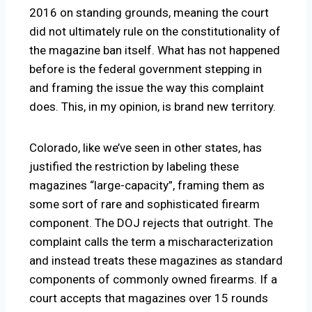
2016 on standing grounds, meaning the court
did not ultimately rule on the constitutionality of
the magazine ban itself. What has not happened
before is the federal government stepping in
and framing the issue the way this complaint
does. This, in my opinion, is brand new territory.
Colorado, like we’ve seen in other states, has
justified the restriction by labeling these
magazines “large-capacity”, framing them as
some sort of rare and sophisticated firearm
component. The DOJ rejects that outright. The
complaint calls the term a mischaracterization
and instead treats these magazines as standard
components of commonly owned firearms. If a
court accepts that magazines over 15 rounds