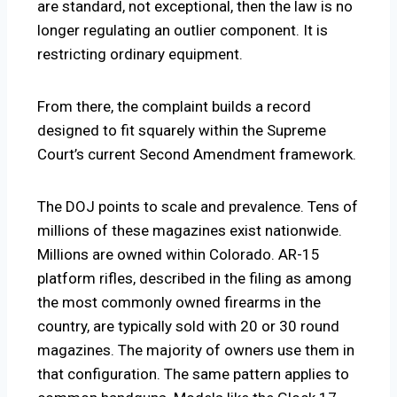
are standard, not exceptional, then the law is no
longer regulating an outlier component. It is
restricting ordinary equipment.
From there, the complaint builds a record
designed to fit squarely within the Supreme
Court’s current Second Amendment framework.
The DOJ points to scale and prevalence. Tens of
millions of these magazines exist nationwide.
Millions are owned within Colorado. AR-15
platform rifles, described in the filing as among
the most commonly owned firearms in the
country, are typically sold with 20 or 30 round
magazines. The majority of owners use them in
that configuration. The same pattern applies to