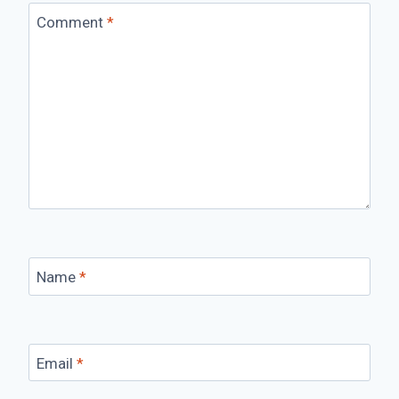
Comment
*
Name
*
Email
*