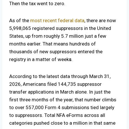
Then the tax went to zero.
As of the
most recent federal data
, there are now
5,998,065 registered suppressors in the United
States, up from roughly 5.7 million just a few
months earlier. That means hundreds of
thousands of new suppressors entered the
registry in a matter of week
s
.
According to the latest data through March 31,
2026, Americans filed 144,735 suppressor
transfer applications in March alone. In just the
first three months of the year, that number climbs
to over 557,000 Form 4 submissions tied largely
to suppressors. Total NFA eForms across all
categories pushed close to a million in that same