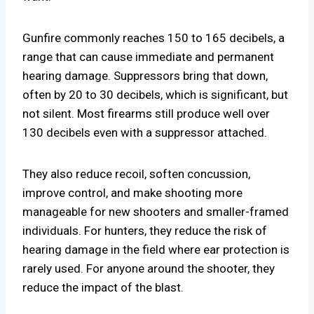
Gunfire commonly reaches 150 to 165 decibels, a
range that can cause immediate and permanent
hearing damage. Suppressors bring that down,
often by 20 to 30 decibels, which is significant, but
not silent. Most firearms still produce well over
130 decibels even with a suppressor attached.
They also reduce recoil, soften concussion,
improve control, and make shooting more
manageable for new shooters and smaller-framed
individuals. For hunters, they reduce the risk of
hearing damage in the field where ear protection is
rarely used. For anyone around the shooter, they
reduce the impact of the blast.