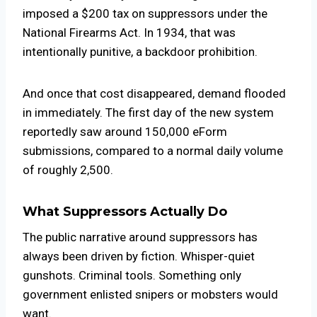
imposed a $200 tax on suppressors under the
National Firearms Act. In 1934, that was
intentionally punitive, a backdoor prohibition.
And once that cost disappeared, demand flooded
in immediately. The first day of the new system
reportedly saw around 150,000 eForm
submissions, compared to a normal daily volume
of roughly 2,500.
What Suppressors Actually Do
The public narrative around suppressors has
always been driven by fiction. Whisper-quiet
gunshots. Criminal tools. Something only
government enlisted snipers or mobsters would
want.