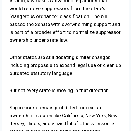
In
Ohio
, lawmakers advanced legislation that
would remove suppressors from the state’s
“dangerous ordnance” classification. The bill
passed the Senate with overwhelming support and
is part of a broader effort to normalize suppressor
ownership under state law.
Other states are still debating similar changes,
including proposals to expand legal use or clean up
outdated statutory language.
But not every state is moving in that direction.
Suppressors remain prohibited for civilian
ownership in states like
California
,
New York
,
New
Jersey
,
Illinois
, and a handful of others. In some