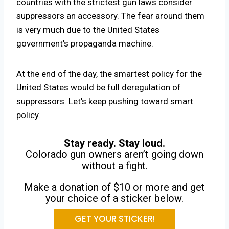
countries with the strictest gun laws consider
suppressors an accessory. The fear around them
is very much due to the United States
government’s propaganda machine.
At the end of the day, the smartest policy for the
United States would be full deregulation of
suppressors. Let’s keep pushing toward smart
policy.
Stay ready. Stay loud.
Colorado gun owners aren’t going down
without a fight.
Make a donation of $10 or more and get
your choice of a sticker below.
GET YOUR STICKER!