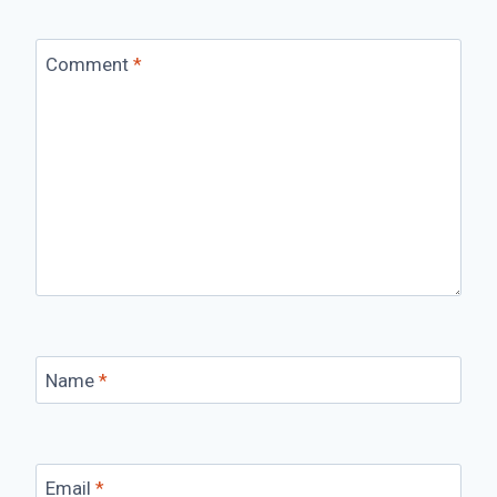
Comment
*
Name
*
Email
*