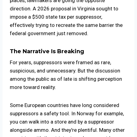
places, lawmakers are going the opposite
direction. A 2026 proposal in
Virginia
sought to
impose a $500 state tax per suppressor,
effectively trying to recreate the same barrier the
federal government just removed.
The Narrative Is Breaking
For years, suppressors were framed as rare,
suspicious, and unnecessary. But the discussion
among the public as of late is shifting perception
more toward reality.
Some European countries have long considered
suppressors a safety tool. In Norway for example,
you can walk into a store and by a suppressor
alongside ammo. And they’re plentiful. Many other