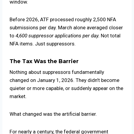
window.
Before 2026, ATF processed roughly 2,500 NFA
submissions per day. March alone averaged closer
to
4,600 suppressor applications per day.
Not total
NFA items. Just suppressors.
The Tax Was the Barrier
Nothing about suppressors fundamentally
changed on January 1, 2026. They didn’t become
quieter or more capable, or suddenly appear on the
market.
What changed was the artificial barrier.
For nearly a century, the federal government