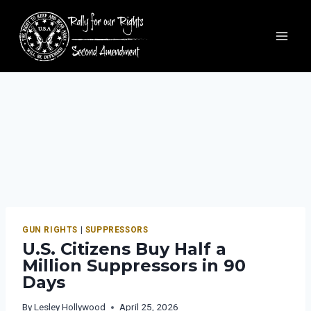
GUN RIGHTS
|
SUPPRESSORS
U.S. Citizens Buy Half a
Million Suppressors in 90
Days
By
Lesley Hollywood
April 25, 2026