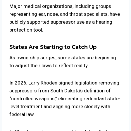
Major medical organizations, including groups
representing ear, nose, and throat specialists, have
publicly supported suppressor use as a hearing
protection tool.
States Are Starting to Catch Up
As ownership surges, some states are beginning
to adjust their laws to reflect reality.
In 2026,
Larry Rhoden
signed legislation removing
suppressors from South Dakota’s definition of
“controlled weapons,” eliminating redundant state-
level treatment and aligning more closely with
federal law.