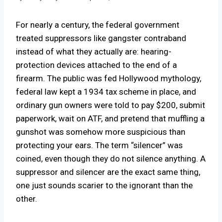
For nearly a century, the federal government
treated suppressors like gangster contraband
instead of what they actually are: hearing-
protection devices attached to the end of a
firearm. The public was fed Hollywood mythology,
federal law kept a 1934 tax scheme in place, and
ordinary gun owners were told to pay $200, submit
paperwork, wait on ATF, and pretend that muffling a
gunshot was somehow more suspicious than
protecting your ears. The term “silencer” was
coined, even though they do not silence anything. A
suppressor and silencer are the exact same thing,
one just sounds scarier to the ignorant than the
other.