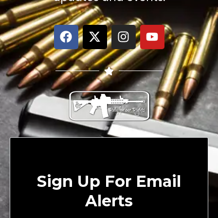
Sign Up For Email
Alerts