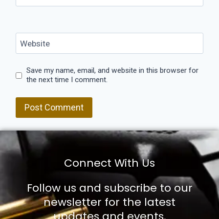
Website
Save my name, email, and website in this browser for
the next time I comment.
Connect With Us
Follow us and subscribe to our
newsletter for the latest
updates and events.