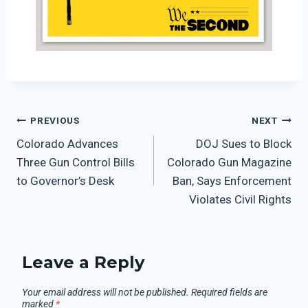
PREVIOUS
NEXT
Colorado Advances
DOJ Sues to Block
Three Gun Control Bills
Colorado Gun Magazine
to Governor’s Desk
Ban, Says Enforcement
Violates Civil Rights
Leave a Reply
Your email address will not be published.
Required fields are
marked
*