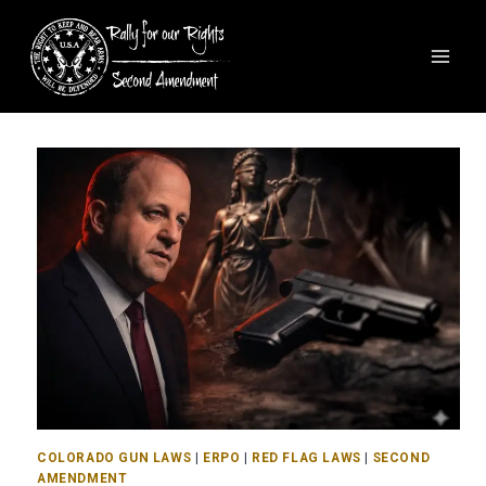
COLORADO GUN LAWS
|
ERPO
|
RED FLAG LAWS
|
SECOND
AMENDMENT