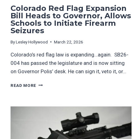
Colorado Red Flag Expansion
Bill Heads to Governor, Allows
Schools to Initiate Firearm
Seizures
By
Lesley Hollywood
March 22, 2026
Colorado’s red flag law is expanding…again. SB26-
004 has passed the legislature and is now sitting
on Governor Polis’ desk. He can sign it, veto it, or…
READ MORE