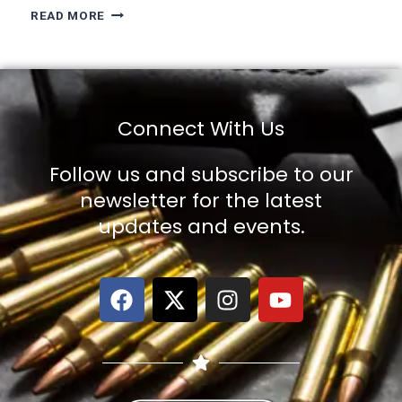
READ MORE
Connect With Us
Follow us and subscribe to our
newsletter for the latest
updates and events.