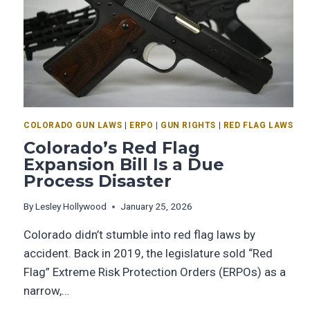
COLORADO GUN LAWS
|
ERPO
|
GUN RIGHTS
|
RED FLAG LAWS
Colorado’s Red Flag
Expansion Bill Is a Due
Process Disaster
By
Lesley Hollywood
January 25, 2026
Colorado didn’t stumble into red flag laws by
accident. Back in 2019, the legislature sold “Red
Flag” Extreme Risk Protection Orders (ERPOs) as a
narrow,…