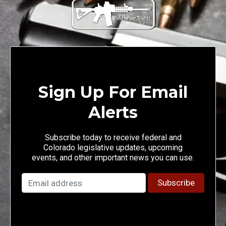
Sign Up For Email
Alerts
Subscribe today to receive federal and
Colorado legislative updates, upcoming
events, and other important news you can use.