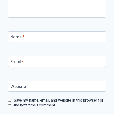
Name
*
Email
*
Website
Save my name, email, and website in this browser for
the next time I comment.