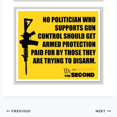
PREVIOUS
NEXT