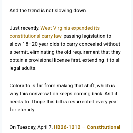
And the trend is not slowing down.
Just recently,
West Virginia expanded its
constitutional carry law
, passing legislation to
allow 18–20 year olds to carry concealed without
a permit, eliminating the old requirement that they
obtain a provisional license first, extending it to all
legal adults.
Colorado is far from making that shift, which is
why this conversation keeps coming back. And it
needs to. I hope this bill is resurrected every year
for eternity.
On Tuesday, April 7,
HB26-1212 — Constitutional