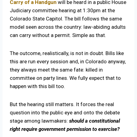
Carry of a Handgun
will be heard in a public House
Judiciary committee hearing at 1:30pm at the
Colorado State Capitol. The bill follows the same
model seen across the country: law-abiding adults
can carry without a permit. Simple as that.
The outcome, realistically, is not in doubt. Bills like
this are run every session and, in Colorado anyway,
they always meet the same fate: killed in
committee on party lines. We fully expect that to
happen with this bill too.
But the hearing still matters. It forces the real
question into the public eye and onto the debate
stage among lawmakers:
should a constitutional
right require government permission to exercise?