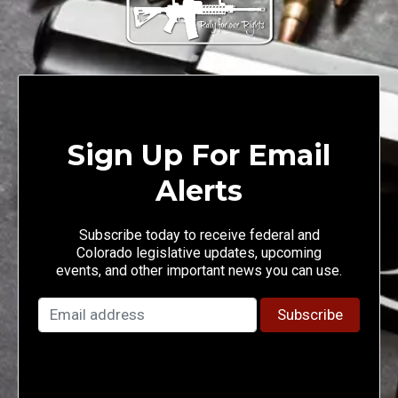
Sign Up For Email
Alerts
Subscribe today to receive federal and
Colorado legislative updates, upcoming
events, and other important news you can use.