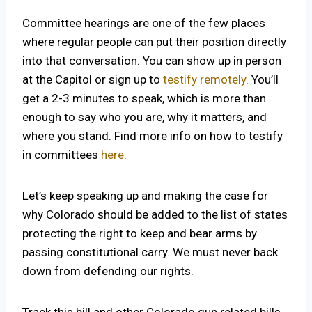
Committee hearings are one of the few places
where regular people can put their position directly
into that conversation. You can show up in person
at the Capitol or sign up to
testify remotely
. You’ll
get a 2-3 minutes to speak, which is more than
enough to say who you are, why it matters, and
where you stand. Find more info on how to testify
in committees
here
.
Let’s keep speaking up and making the case for
why Colorado should be added to the list of states
protecting the right to keep and bear arms by
passing constitutional carry. We must never back
down from defending our rights.