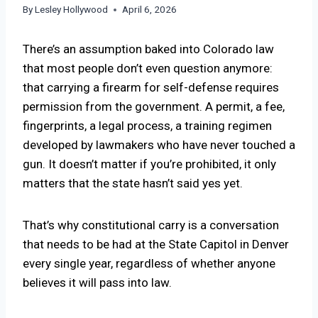
By
Lesley Hollywood
April 6, 2026
There’s an assumption baked into Colorado law
that most people don’t even question anymore:
that carrying a firearm for self-defense requires
permission from the government. A permit, a fee,
fingerprints, a legal process, a training regimen
developed by lawmakers who have never touched a
gun. It doesn’t matter if you’re prohibited, it only
matters that the state hasn’t said yes yet.
That’s why constitutional carry is a conversation
that needs to be had at the State Capitol in Denver
every single year, regardless of whether anyone
believes it will pass into law.