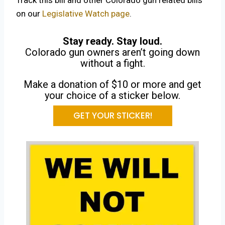
Track this bill and other Colorado gun related bills
on our
Legislative Watch page
.
Stay ready. Stay loud.
Colorado gun owners aren’t going down
without a fight.
Make a donation of $10 or more and get
your choice of a sticker below.
GET YOUR STICKER!