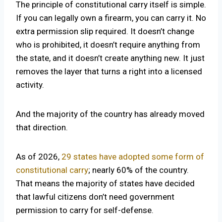
The principle of constitutional carry itself is simple.
If you can legally own a firearm, you can carry it. No
extra permission slip required. It doesn’t change
who is prohibited, it doesn’t require anything from
the state, and it doesn’t create anything new. It just
removes the layer that turns a right into a licensed
activity.
And the majority of the country has already moved
that direction.
As of 2026,
29 states have adopted some form of
constitutional carry
; nearly 60% of the country.
That means the majority of states have decided
that lawful citizens don’t need government
permission to carry for self-defense.