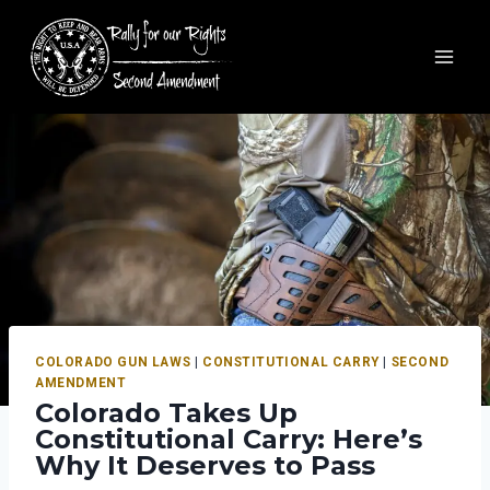
COLORADO GUN LAWS
|
CONSTITUTIONAL CARRY
|
SECOND
AMENDMENT
Colorado Takes Up
Constitutional Carry: Here’s
Why It Deserves to Pass