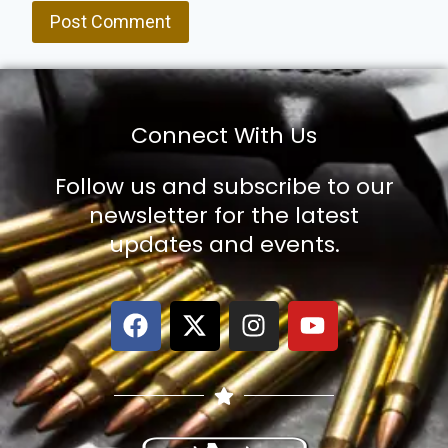
Connect With Us
Follow us and subscribe to our
newsletter for the latest
updates and events.