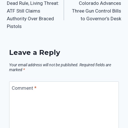
Dead Rule, Living Threat:
Colorado Advances
ATF Still Claims
Three Gun Control Bills
Authority Over Braced
to Governor’s Desk
Pistols
Leave a Reply
Your email address will not be published.
Required fields are
marked
*
Comment
*