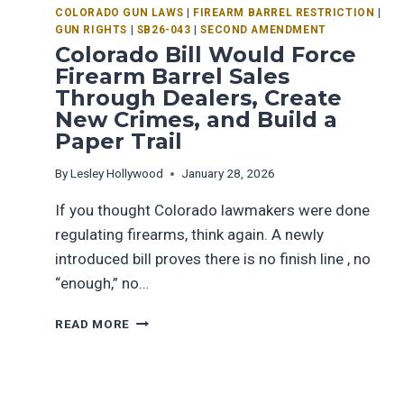
COLORADO GUN LAWS
|
FIREARM BARREL RESTRICTION
|
GUN RIGHTS
|
SB26-043
|
SECOND AMENDMENT
Colorado Bill Would Force
Firearm Barrel Sales
Through Dealers, Create
New Crimes, and Build a
Paper Trail
By
Lesley Hollywood
January 28, 2026
If you thought Colorado lawmakers were done
regulating firearms, think again. A newly
introduced bill proves there is no finish line , no
“enough,” no…
READ MORE