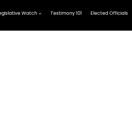
egislative Watch
Testimony 101
Elected Officials