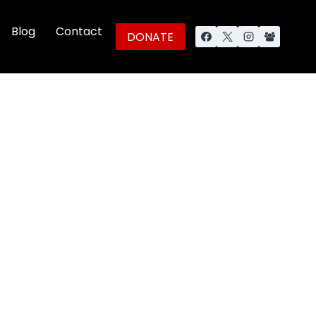
Blog
Contact
DONATE