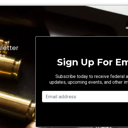
letter
ts.
Sign Up For Em
Subscribe today to receive federal a
updates, upcoming events, and other i