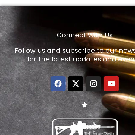
Connect With Us
Follow us and subscribe to our news
for the latest updates and even