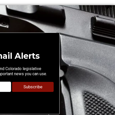
ail Alerts
nd Colorado legislative
mportant news you can use.