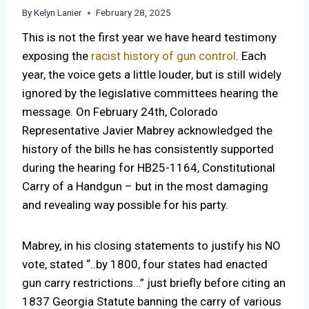
By
Kelyn Lanier
February 28, 2025
This is not the first year we have heard testimony
exposing the
racist history of gun control
. Each
year, the voice gets a little louder, but is still widely
ignored by the legislative committees hearing the
message. On February 24th, Colorado
Representative Javier Mabrey acknowledged the
history of the bills he has consistently supported
during the hearing for HB25-1164, Constitutional
Carry of a Handgun – but in the most damaging
and revealing way possible for his party.
Mabrey, in his closing statements to justify his NO
vote, stated “..by 1800, four states had enacted
gun carry restrictions…” just briefly before citing an
1837 Georgia Statute banning the carry of various