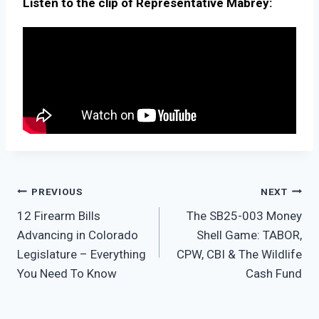
Listen to the clip of Representative Mabrey:
PREVIOUS
NEXT
12 Firearm Bills
The SB25-003 Money
Advancing in Colorado
Shell Game: TABOR,
Legislature – Everything
CPW, CBI & The Wildlife
You Need To Know
Cash Fund