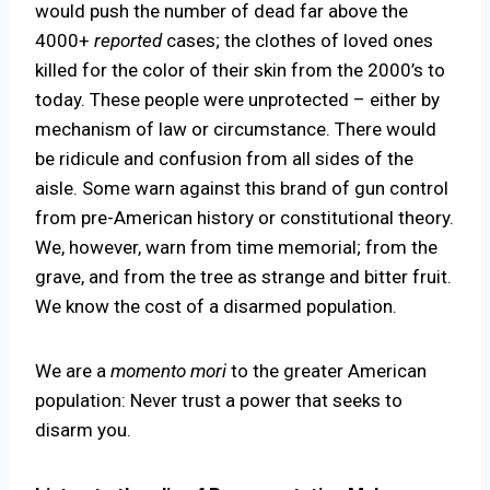
would push the number of dead far above the
4000+
reported
cases; the clothes of loved ones
killed for the color of their skin from the 2000’s to
today. These people were unprotected – either by
mechanism of law or circumstance. There would
be ridicule and confusion from all sides of the
aisle. Some warn against this brand of gun control
from pre-American history or constitutional theory.
We, however, warn from time memorial; from the
grave, and from the tree as strange and bitter fruit.
We know the cost of a disarmed population.
We are a
momento mori
to the greater American
population: Never trust a power that seeks to
disarm you.