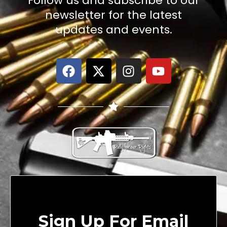
Follow us and subscribe to our
newsletter for the latest
updates and events.
Sign Up For Email