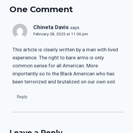
One Comment
Chineta Davis
says:
February 28, 2025 at 11:06 pm
This article is clearly written by a man with lived
experience. The right to bare arms is only
common sense for all American. More
importantly so to the Black American who has
been terrorized and brutalized on our own soil.
Reply
Leave a Reply