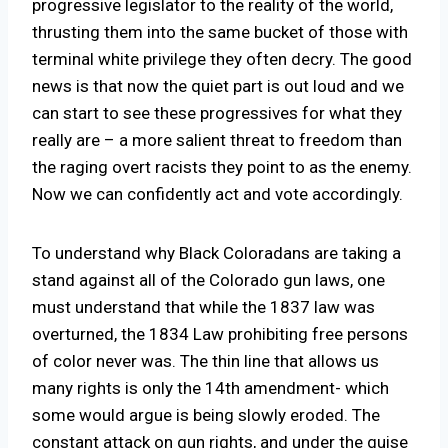
progressive legislator to the reality of the world,
thrusting them into the same bucket of those with
terminal white privilege they often decry. The good
news is that now the quiet part is out loud and we
can start to see these progressives for what they
really are – a more salient threat to freedom than
the raging overt racists they point to as the enemy.
Now we can confidently act and vote accordingly.
To understand why Black Coloradans are taking a
stand against all of the Colorado gun laws, one
must understand that while the 1837 law was
overturned, the 1834 Law prohibiting free persons
of color never was. The thin line that allows us
many rights is only the 14th amendment- which
some would argue is being slowly eroded. The
constant attack on gun rights, and under the guise