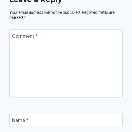
Your email address will not be published.
Required fields are
marked
*
Comment
*
Name
*