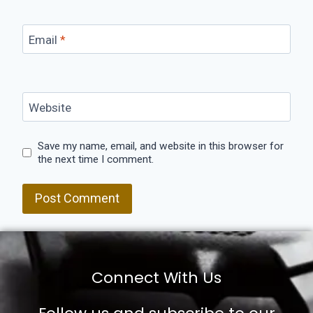
Email
*
Website
Save my name, email, and website in this browser for
the next time I comment.
Connect With Us