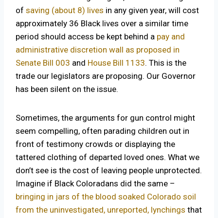
of
saving (about 8) lives
in any given year, will cost
approximately 36 Black lives over a similar time
period should access be kept behind a
pay and
administrative discretion wall as proposed in
Senate Bill 003
and
House Bill 1133
. This is the
trade our legislators are proposing. Our Governor
has been silent on the issue.
Sometimes, the arguments for gun control might
seem compelling, often parading children out in
front of testimony crowds or displaying the
tattered clothing of departed loved ones. What we
don’t see is the cost of leaving people unprotected.
Imagine if Black Coloradans did the same –
bringing in jars of the blood soaked Colorado soil
from the uninvestigated, unreported, lynchings
that