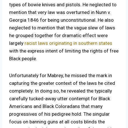
types of bowie knives and pistols. He neglected to
mention that very law was overturned in Nunn v.
Georgia 1846 for being unconstitutional. He also
neglected to mention that the vague slew of laws
he grouped together for dramatic effect were
largely
racist laws originating in southern states
with the express intent of limiting the rights of free
Black people.
Unfortunately for Mabrey, he missed the mark in
capturing the greater context of the laws he cited
completely. In doing so, he revealed the typically
carefully tucked-away utter contempt for Black
Americans and Black Coloradans that many
progressives of his pedigree hold. The singular
focus on banning guns at all costs blinds the