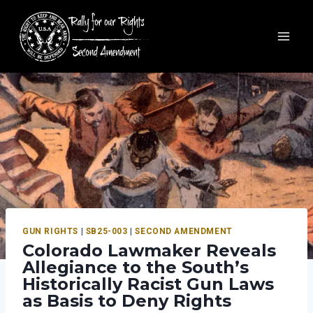
GUN RIGHTS
|
SB25-003
|
SECOND AMENDMENT
Colorado Lawmaker Reveals
Allegiance to the South’s
Historically Racist Gun Laws
as Basis to Deny Rights