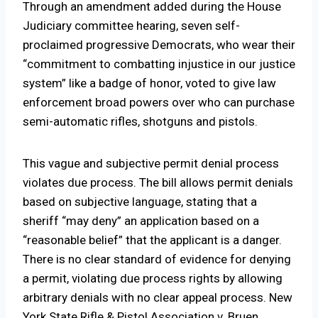
Through an amendment added during the House
Judiciary committee hearing, seven self-
proclaimed progressive Democrats, who wear their
“commitment to combatting injustice in our justice
system” like a badge of honor, voted to give law
enforcement broad powers over who can purchase
semi-automatic rifles, shotguns and pistols.
This vague and subjective permit denial process
violates due process. The bill allows permit denials
based on subjective language, stating that a
sheriff “may deny” an application based on a
“reasonable belief” that the applicant is a danger.
There is no clear standard of evidence for denying
a permit, violating due process rights by allowing
arbitrary denials with no clear appeal process. New
York State Rifle & Pistol Association v. Bruen