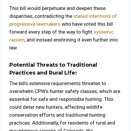
This bill would perpetuate and deepen these
disparities, contradicting the
stated intentions of
progressive lawmakers
who have voted this bill
forward every step of the way to fight
systemic
racism
, and instead enshrining it even further into
law.
Potential Threats to Traditional
Practices and Rural Life:
The bill’s extensive requirements threaten to
overwhelm CPW’s hunter safety classes, which are
essential for safe and responsible hunting. This
could deter new hunters, affecting wildlife
conservation efforts and traditional hunting
practices. Additionally, for residents of rural and
mountainous regions of Colorado, the