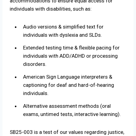
accommodations to ensure equal access for
individuals with disabilities, such as:
Audio versions & simplified text for
individuals with dyslexia and SLDs.
Extended testing time & flexible pacing for
individuals with ADD/ADHD or processing
disorders.
American Sign Language interpreters &
captioning for deaf and hard-of-hearing
individuals.
Alternative assessment methods (oral
exams, untimed tests, interactive learning).
SB25-003 is a test of our values regarding justice,