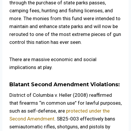
through the purchase of state parks passes,
camping fees, hunting and fishing licenses, and
more. The monies from this fund were intended to
maintain and enhance state parks and will now be
rerouted to one of the most extreme pieces of gun
control this nation has ever seen.
There are massive economic and social
implications at play.
Blatant Second Amendment Violations:
District of Columbia v. Heller (2008) reaffirmed
that firearms “in common use” for lawful purposes,
such as self-defense, are
protected under the
Second Amendment
. SB25-003 effectively bans
semiautomatic rifles, shotguns, and pistols by