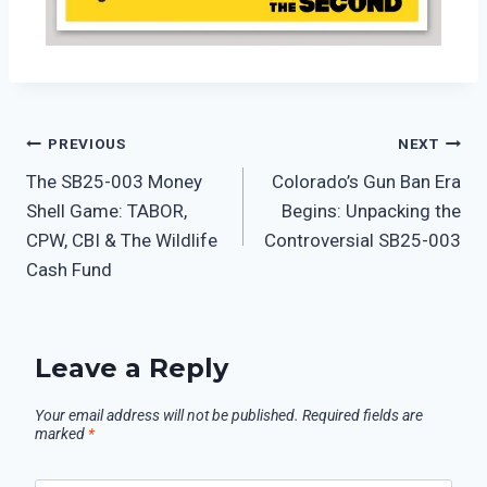
PREVIOUS
NEXT
The SB25-003 Money
Colorado’s Gun Ban Era
Shell Game: TABOR,
Begins: Unpacking the
CPW, CBI & The Wildlife
Controversial SB25-003
Cash Fund
Leave a Reply
Your email address will not be published.
Required fields are
marked
*