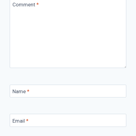
Comment
*
Name
*
Email
*