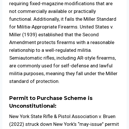
requiring fixed-magazine modifications that are
not commercially available or practically
functional. Additionally, it fails the Miller Standard
for Militia-Appropriate Firearms. United States v.
Miller (1939) established that the Second
Amendment protects firearms with a reasonable
relationship to a well-regulated militia.
Semiautomatic rifles, including AR-style firearms,
are commonly used for self-defense and lawful
militia purposes, meaning they fall under the Miller
standard of protection.
Permit to Purchase Scheme is
Unconstitutional:
New York State Rifle & Pistol Association v. Bruen
(2022) struck down New York’s “may-issue” permit