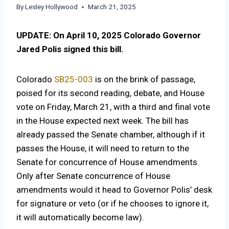
By
Lesley Hollywood
March 21, 2025
UPDATE: On April 10, 2025 Colorado Governor
Jared Polis signed this bill.
Colorado
SB25-003
is on the brink of passage,
poised for its second reading, debate, and House
vote on Friday, March 21, with a third and final vote
in the House expected next week. The bill has
already passed the Senate chamber, although if it
passes the House, it will need to return to the
Senate for concurrence of House amendments.
Only after Senate concurrence of House
amendments would it head to Governor Polis’ desk
for signature or veto (or if he chooses to ignore it,
it will automatically become law).