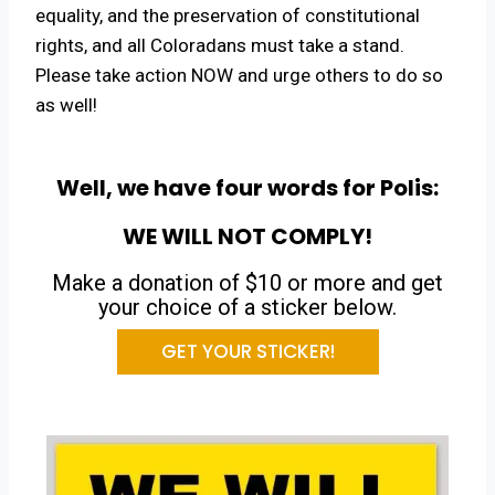
equality, and the preservation of constitutional
rights, and all Coloradans must take a stand.
Please take action NOW and urge others to do so
as well!
Well, we have four words for Polis:
WE WILL NOT COMPLY!
Make a donation of $10 or more and get
your choice of a sticker below.
GET YOUR STICKER!