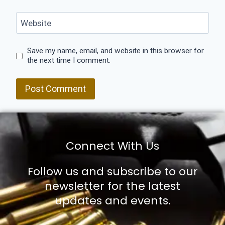
Website
Save my name, email, and website in this browser for
the next time I comment.
Connect With Us
Follow us and subscribe to our
newsletter for the latest
updates and events.