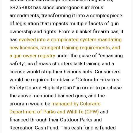
SB25-003 has since undergone numerous
amendments, transforming it into a complex piece
of legislation that impacts multiple facets of gun
ownership and rights. From a blanket firearm ban, it
has
evolved into a complicated system mandating
new licenses, stringent training requirements, and
a gun owner registry
under the guise of “enhancing
safety”, as if mass shooters lack training and a
license would stop their heinous acts. Consumers
would be required to obtain a “Colorado Firearms
Safety Course Eligibility Card” in order to purchase
the above mentioned banned guns, and the
program would be
managed by Colorado
Department of Parks and Wildlife (CPW)
and
financed through their Outdoor Parks and
Recreation Cash Fund. This cash fund is funded