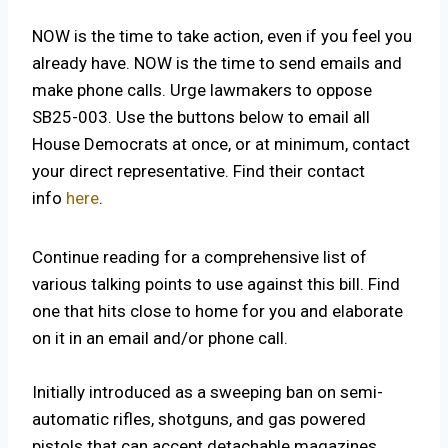
NOW is the time to take action, even if you feel you
already have. NOW is the time to send emails and
make phone calls. Urge lawmakers to oppose
SB25-003. Use the buttons below to email all
House Democrats at once, or at minimum, contact
your direct representative. Find their contact
info
here
.
Continue reading for a comprehensive list of
various talking points to use against this bill. Find
one that hits close to home for you and elaborate
on it in an email and/or phone call.
Initially introduced as a sweeping ban on semi-
automatic rifles, shotguns, and gas powered
pistols that can accept detachable magazines,