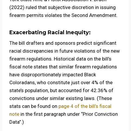
(2022) ruled that subjective discretion in issuing
firearm permits violates the Second Amendment.
Exacerbating Racial Inequity:
The bill drafters and sponsors predict significant
racial discrepancies in future violations of the new
firearm regulations. Historical data on the bill’s
fiscal note states that similar firearm regulations
have disproportionately impacted Black
Coloradans, who constitute just over 4% of the
state’s population, but accounted for 42.36% of
convictions under similar existing laws. (These
stats can be found on
page 4 of the bill’s fiscal
note
in the first paragraph under “Prior Conviction
Data”.)