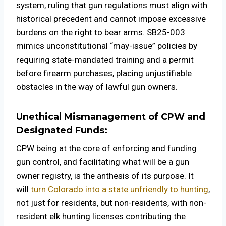
system, ruling that gun regulations must align with
historical precedent and cannot impose excessive
burdens on the right to bear arms. SB25-003
mimics unconstitutional “may-issue” policies by
requiring state-mandated training and a permit
before firearm purchases, placing unjustifiable
obstacles in the way of lawful gun owners.
Unethical Mismanagement of CPW and
Designated Funds:
CPW being at the core of enforcing and funding
gun control, and facilitating what will be a gun
owner registry, is the anthesis of its purpose. It
will
turn Colorado into a state unfriendly to hunting
,
not just for residents, but non-residents, with non-
resident elk hunting licenses contributing the