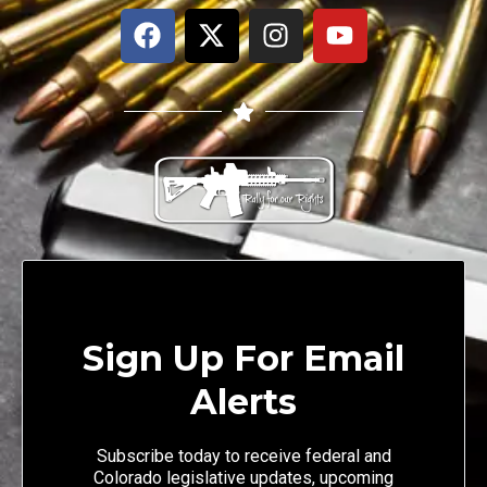
Sign Up For Email
Alerts
Subscribe today to receive federal and
Colorado legislative updates, upcoming