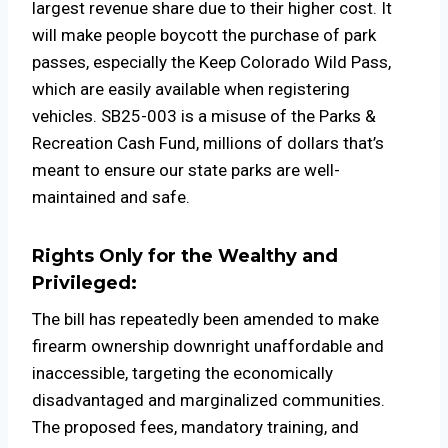
largest revenue share due to their higher cost. It
will make people boycott the purchase of park
passes, especially the Keep Colorado Wild Pass,
which are easily available when registering
vehicles. SB25-003 is a misuse of the Parks &
Recreation Cash Fund, millions of dollars that’s
meant to ensure our state parks are well-
maintained and safe.
Rights Only for the Wealthy and
Privileged:
The bill has repeatedly been amended to make
firearm ownership downright unaffordable and
inaccessible, targeting the economically
disadvantaged and marginalized communities.
The proposed fees, mandatory training, and