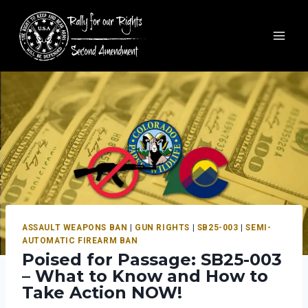
ASSAULT WEAPONS BAN
|
GUN RIGHTS
|
SB25-003
|
SEMI-
AUTOMATIC FIREARM BAN
Poised for Passage: SB25-003
– What to Know and How to
Take Action NOW!