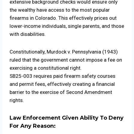
extensive background checks would ensure only
the wealthy have access to the most popular
firearms in Colorado. This effectively prices out
lower-income individuals, single parents, and those
with disabilities.
Constitutionally, Murdock v. Pennsylvania (1943)
ruled that the government cannot impose a fee on
exercising a constitutional right.
SB25-003 requires paid firearm safety courses
and permit fees, effectively creating a financial
barrier to the exercise of Second Amendment
rights.
Law Enforcement Given Ability To Deny
For Any Reason: