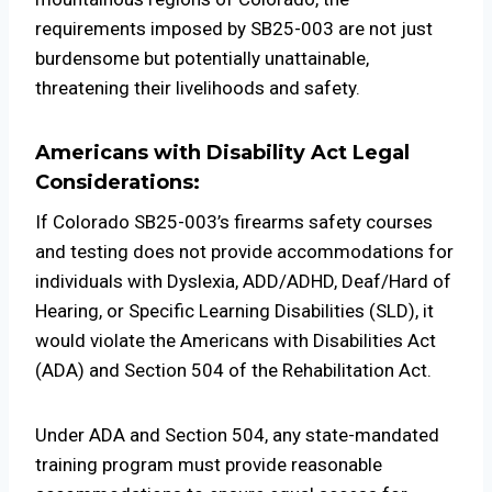
requirements imposed by SB25-003 are not just
burdensome but potentially unattainable,
threatening their livelihoods and safety.
Americans with Disability Act Legal
Considerations:
If Colorado SB25-003’s firearms safety courses
and testing does not provide accommodations for
individuals with Dyslexia, ADD/ADHD, Deaf/Hard of
Hearing, or Specific Learning Disabilities (SLD), it
would violate the Americans with Disabilities Act
(ADA) and Section 504 of the Rehabilitation Act.
Under ADA and Section 504, any state-mandated
training program must provide reasonable